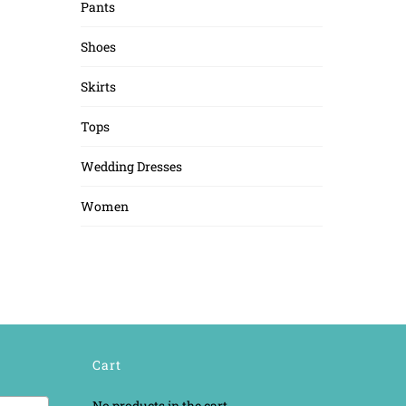
Pants
Shoes
Skirts
Tops
Wedding Dresses
Women
Cart
No products in the cart.