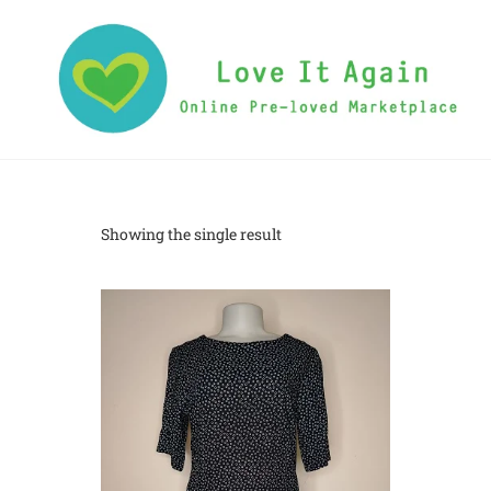
Showing the single result