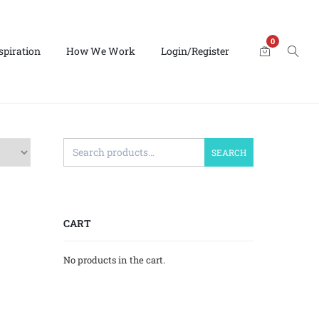
0
spiration
How We Work
Login/Register
SEARCH
CART
No products in the cart.