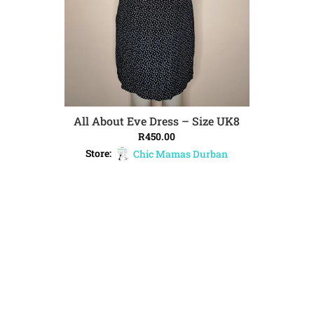
All About Eve Dress – Size UK8
ADD TO CART
R
450.00
Store:
Chic Mamas Durban