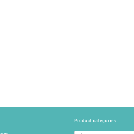
Product categories
ount