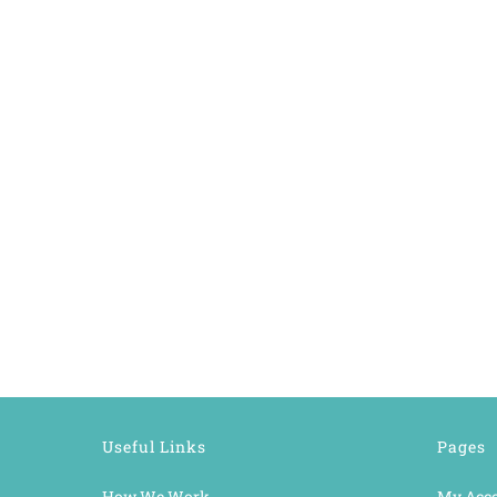
Useful Links
Pages
How We Work
My Acc