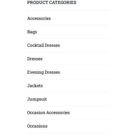
PRODUCT CATEGORIES
Accessories
Bags
Cocktail Dresses
Dresses
Evening Dresses
Jackets
Jumpsuit
Occasion Accessories
Occasions