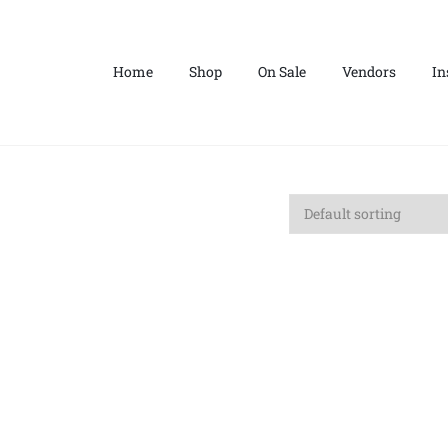
Home
Shop
On Sale
Vendors
In