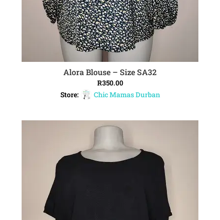
Alora Blouse – Size SA32
ADD TO CART
R
350.00
Store:
Chic Mamas Durban