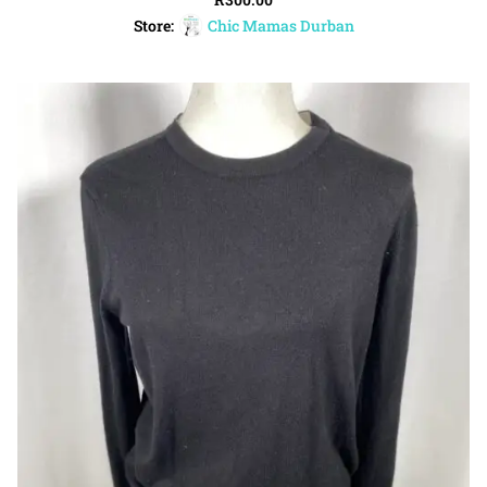
Store:
Chic Mamas Durban