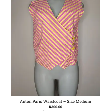
Anton Paris Waistcoat – Size Medium
ADD TO CART
R
300.00