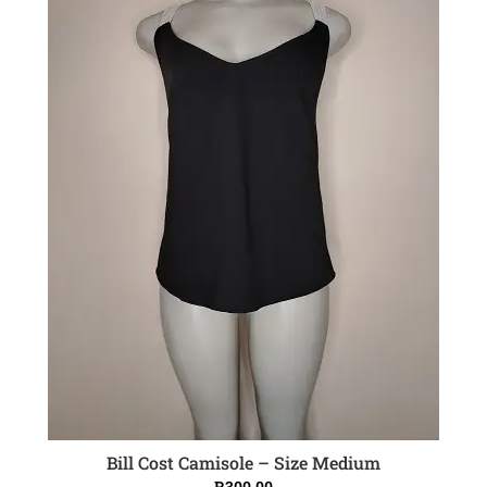
Bill Cost Camisole – Size Medium
ADD TO CART
R
300.00