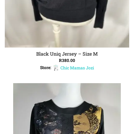
Black Uniq Jersey – Size M
ADD TO CART
R
380.00
Store:
Chic Mamas Jozi