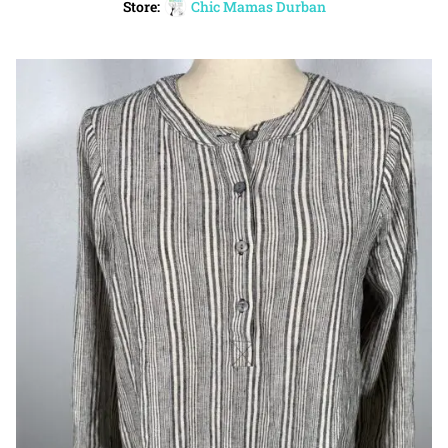
Store:
Chic Mamas Durban