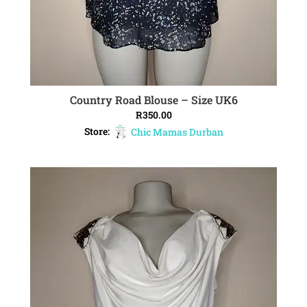
Country Road Blouse – Size UK6
ADD TO CART
R
350.00
Store:
Chic Mamas Durban