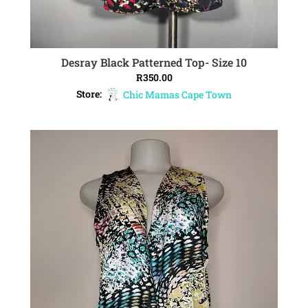
Desray Black Patterned Top- Size 10
ADD TO CART
R
350.00
Store:
Chic Mamas Cape Town