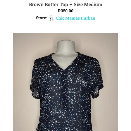
Brown Butter Top – Size Medium
ADD TO CART
R
350.00
Store:
Chic Mamas Durban