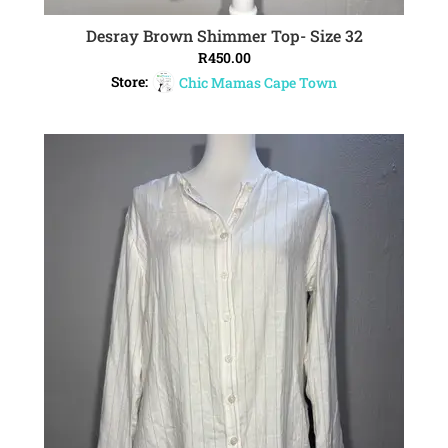
Desray Brown Shimmer Top- Size 32
ADD TO CART
R
450.00
Store:
Chic Mamas Cape Town