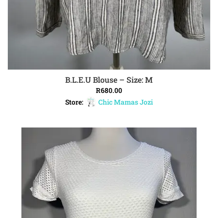
B.L.E.U Blouse – Size: M
ADD TO CART
R
680.00
Store:
Chic Mamas Jozi