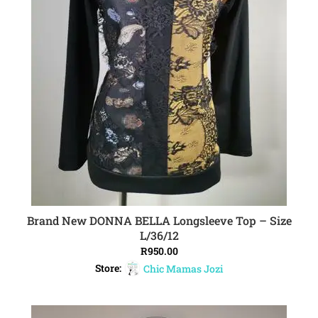
Brand New DONNA BELLA Longsleeve Top – Size
ADD TO CART
L/36/12
R
950.00
Store:
Chic Mamas Jozi