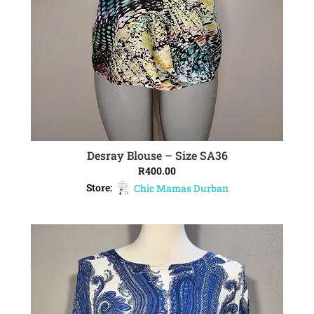
Desray Blouse – Size SA36
ADD TO CART
R
400.00
Store:
Chic Mamas Durban