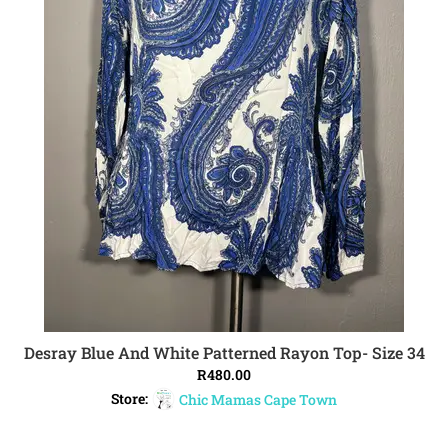
Desray Blue And White Patterned Rayon Top- Size 34
ADD TO CART
R
480.00
Store:
Chic Mamas Cape Town