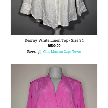
Desray White Linen Top- Size 34
ADD TO CART
R
500.00
Store:
Chic Mamas Cape Town