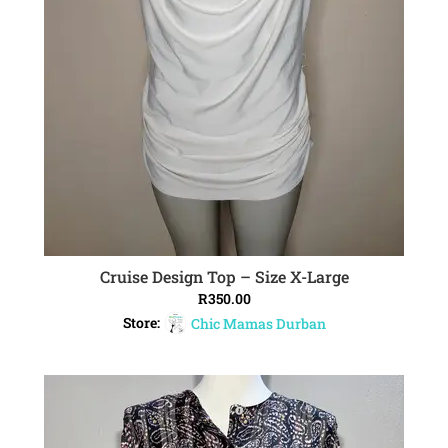
Cruise Design Top – Size X-Large
ADD TO CART
R
350.00
Store:
Chic Mamas Durban