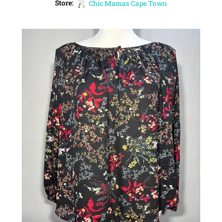
Store:
Chic Mamas Cape Town