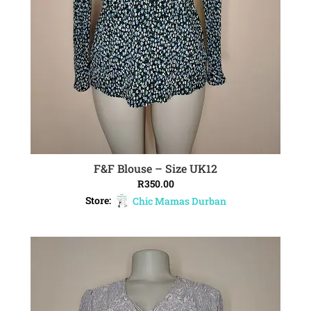
F&F Blouse – Size UK12
ADD TO CART
R
350.00
Store:
Chic Mamas Durban