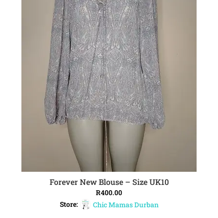
Forever New Blouse – Size UK10
ADD TO CART
R
400.00
Store:
Chic Mamas Durban