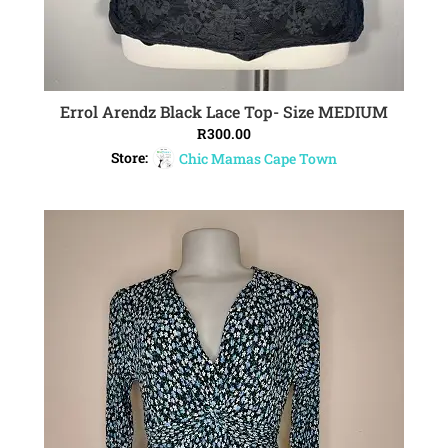
Errol Arendz Black Lace Top- Size MEDIUM
ADD TO CART
R
300.00
Store:
Chic Mamas Cape Town