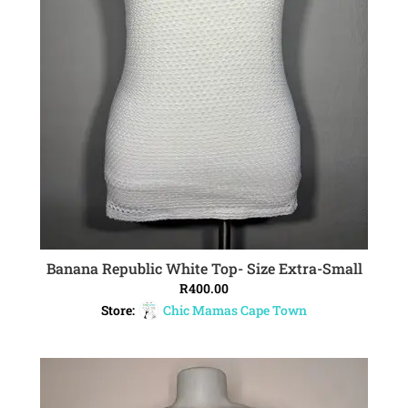
Banana Republic White Top- Size Extra-Small
ADD TO CART
R
400.00
Store:
Chic Mamas Cape Town