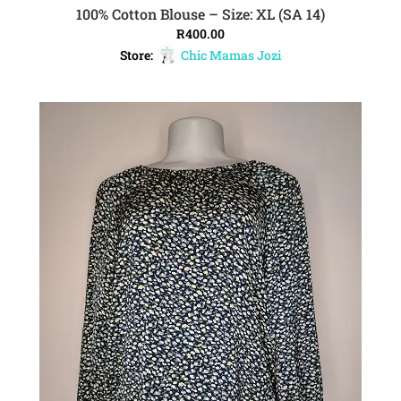
100% Cotton Blouse – Size: XL (SA 14)
ADD TO CART
R
400.00
Store:
Chic Mamas Jozi