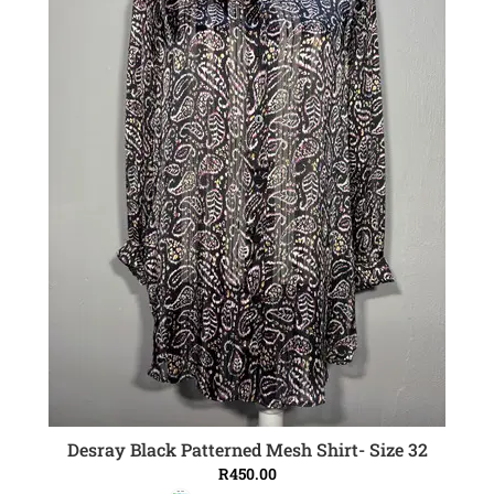
Desray Black Patterned Mesh Shirt- Size 32
ADD TO CART
R
450.00