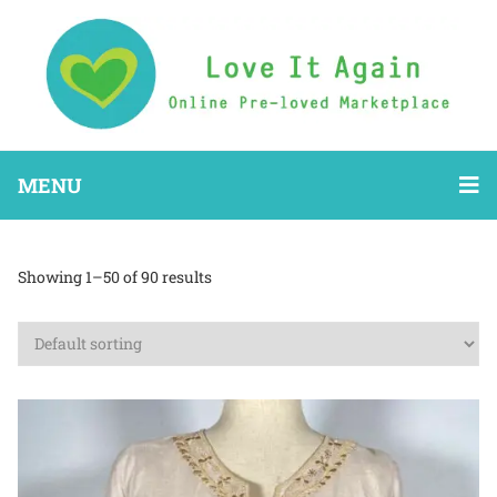
MENU
Showing 1–50 of 90 results