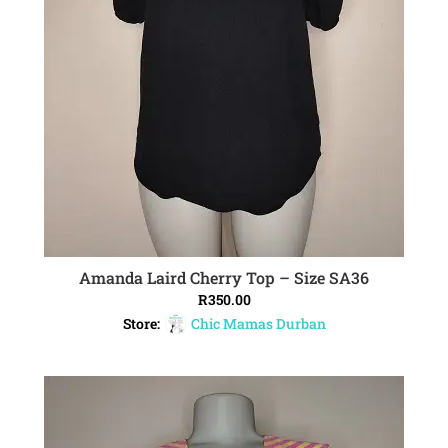
Amanda Laird Cherry Top – Size SA36
ADD TO CART
R
350.00
Store:
Chic Mamas Durban