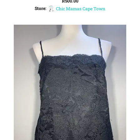
R
500.00
Store:
Chic Mamas Cape Town