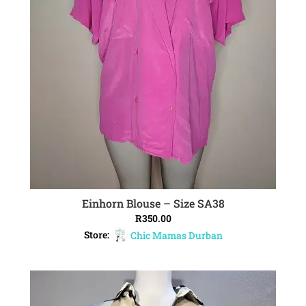
Einhorn Blouse – Size SA38
ADD TO CART
R
350.00
Store:
Chic Mamas Durban