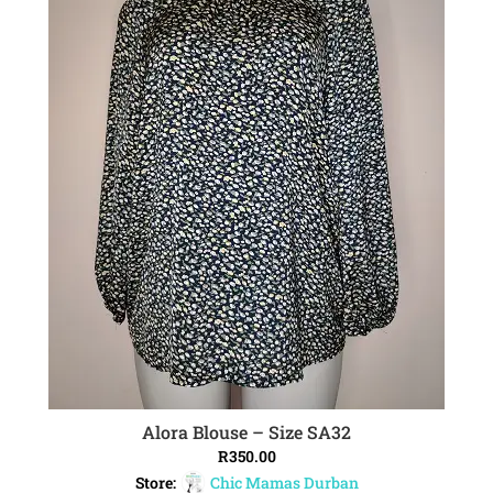
Alora Blouse – Size SA32
ADD TO CART
R
350.00
Store:
Chic Mamas Durban