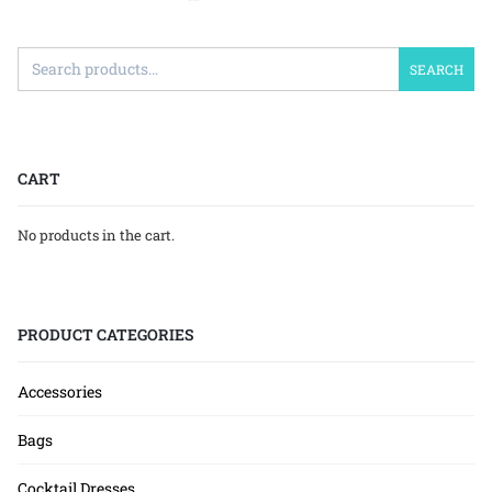
SEARCH
CART
No products in the cart.
PRODUCT CATEGORIES
Accessories
Bags
Cocktail Dresses