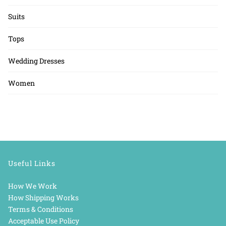
Suits
Tops
Wedding Dresses
Women
Useful Links
How We Work
How Shipping Works
Terms & Conditions
Acceptable Use Policy