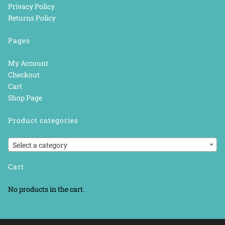
Privacy Policy
Returns Policy
Pages
My Account
Checkout
Cart
Shop Page
Product categories
Select a category
Cart
No products in the cart.