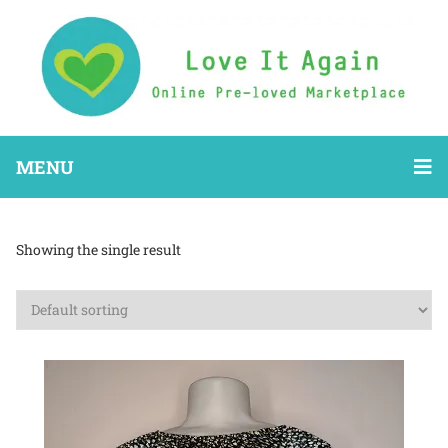
MENU
Showing the single result