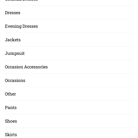
Dresses
Evening Dresses
Jackets
Jumpsuit
Occasion Accessories
Occasions
Other
Pants
Shoes
Skirts