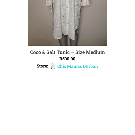
Coco & Salt Tunic – Size Medium
ADD TO CART
R
500.00
Store:
Chic Mamas Durban