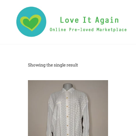
Showing the single result