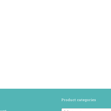
Product categories
ount