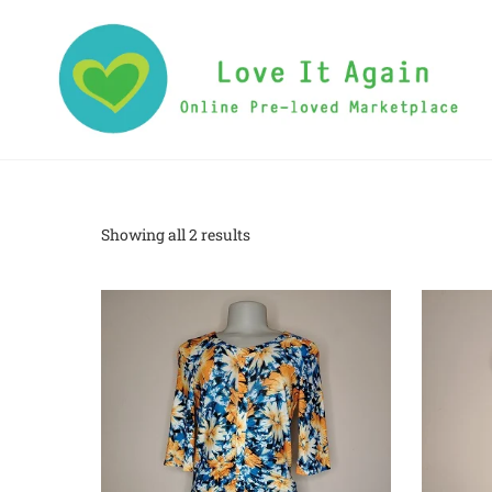
Showing all 2 results