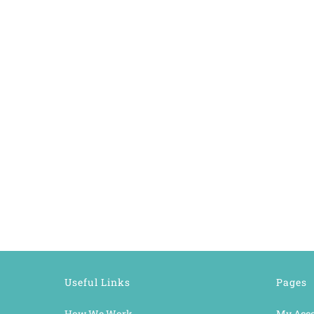
Useful Links
Pages
How We Work
My Acc