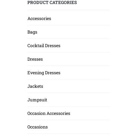
PRODUCT CATEGORIES
Accessories
Bags
Cocktail Dresses
Dresses
Evening Dresses
Jackets
Jumpsuit
Occasion Accessories
Occasions