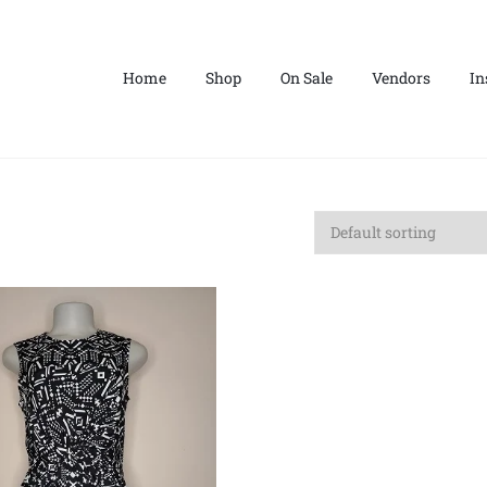
Home
Shop
On Sale
Vendors
In