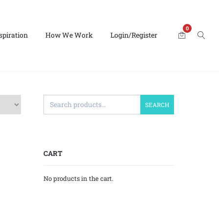
0
spiration
How We Work
Login/Register
SEARCH
CART
No products in the cart.