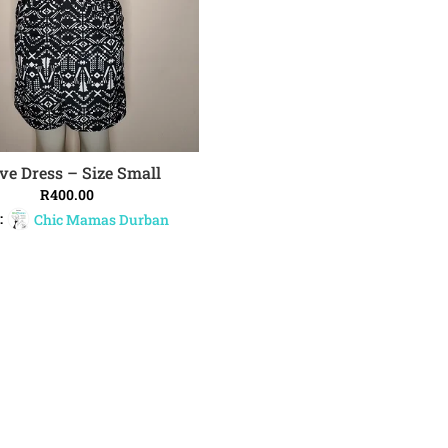
ve Dress – Size Small
ADD TO CART
R
400.00
:
Chic Mamas Durban