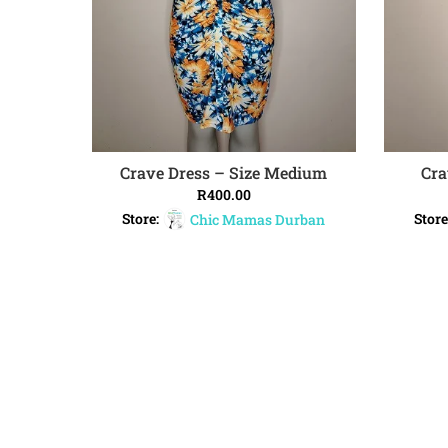
Crave Dress – Size Medium
Cra
ADD TO CART
R
400.00
Store:
Chic Mamas Durban
Store