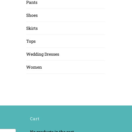
Pants
Shoes
Skirts
Tops
Wedding Dresses
Women
Cart
No products in the cart.