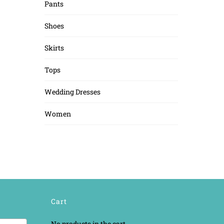
Pants
Shoes
Skirts
Tops
Wedding Dresses
Women
Cart
No products in the cart.