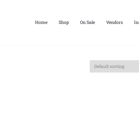
Home
Shop
On Sale
Vendors
In