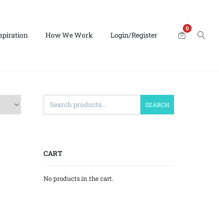
0
spiration
How We Work
Login/Register
SEARCH
CART
No products in the cart.