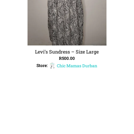
Levi’s Sundress – Size Large
ADD TO CART
R
500.00
Store:
Chic Mamas Durban