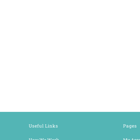
Useful Links
Pages
How We Work
My Acc