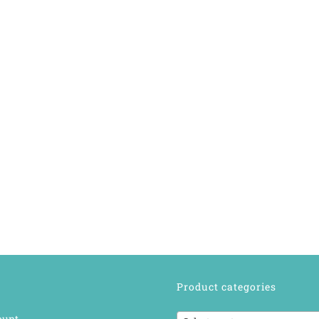
Product categories
ount