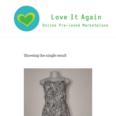
Showing the single result