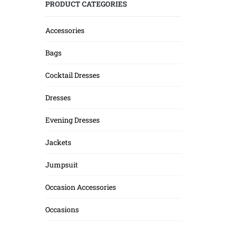
PRODUCT CATEGORIES
Accessories
Bags
Cocktail Dresses
Dresses
Evening Dresses
Jackets
Jumpsuit
Occasion Accessories
Occasions