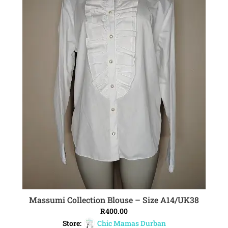
Massumi Collection Blouse – Size A14/UK38
ADD TO CART
R
400.00
Store:
Chic Mamas Durban