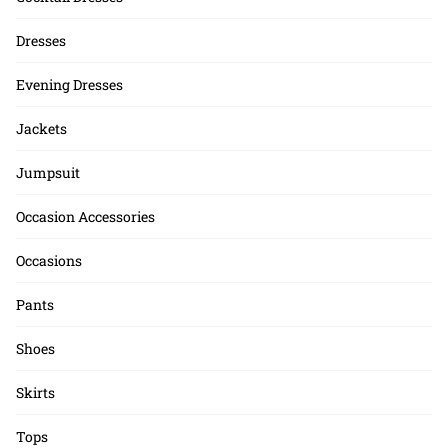
Dresses
Evening Dresses
Jackets
Jumpsuit
Occasion Accessories
Occasions
Pants
Shoes
Skirts
Tops