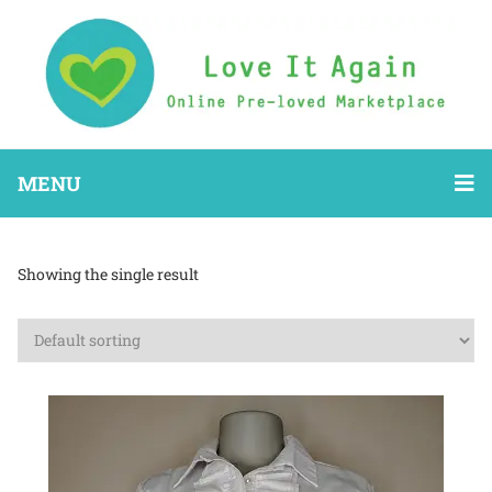
MENU
Showing the single result