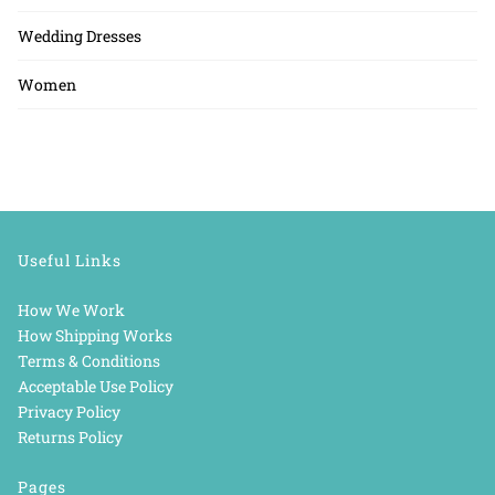
Wedding Dresses
Women
Useful Links
How We Work
How Shipping Works
Terms & Conditions
Acceptable Use Policy
Privacy Policy
Returns Policy
Pages