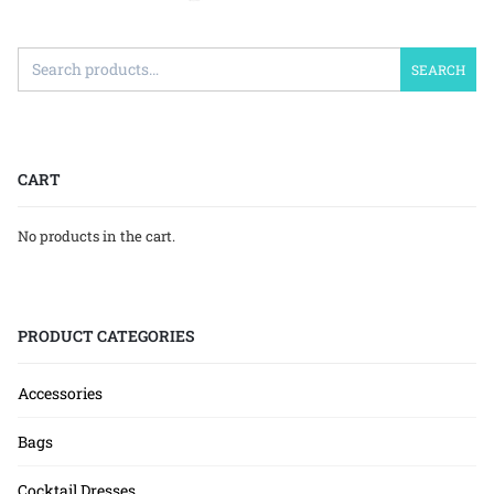
SEARCH
CART
No products in the cart.
PRODUCT CATEGORIES
Accessories
Bags
Cocktail Dresses