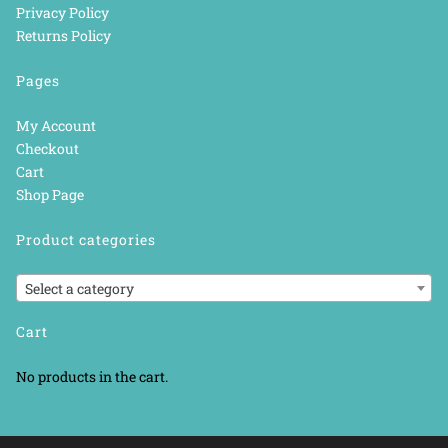
Privacy Policy
Returns Policy
Pages
My Account
Checkout
Cart
Shop Page
Product categories
Select a category
Cart
No products in the cart.