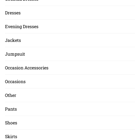
Dresses
Evening Dresses
Jackets
Jumpsuit
Occasion Accessories
Occasions
Other
Pants
Shoes
Skirts