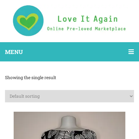
MENU
Showing the single result