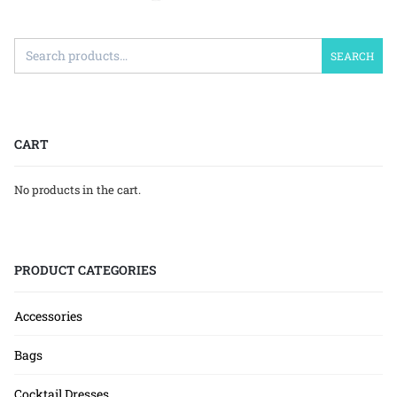
SEARCH
CART
No products in the cart.
PRODUCT CATEGORIES
Accessories
Bags
Cocktail Dresses