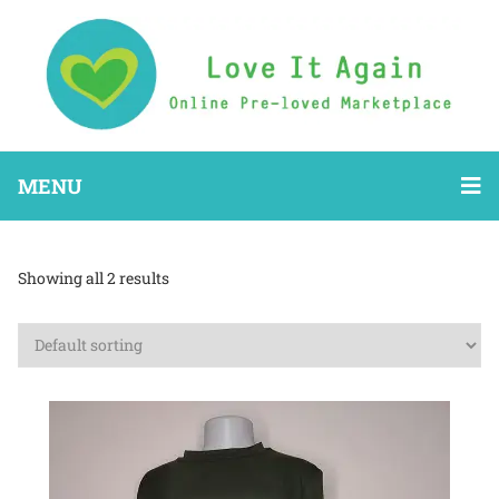
MENU
Showing all 2 results