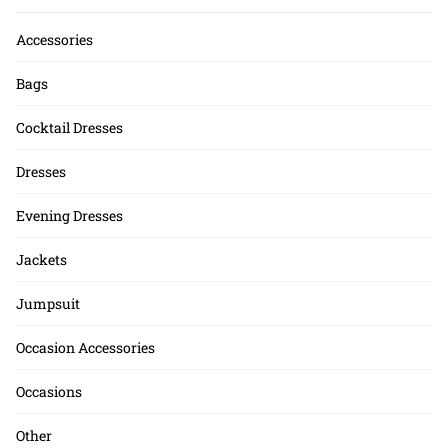
Accessories
Bags
Cocktail Dresses
Dresses
Evening Dresses
Jackets
Jumpsuit
Occasion Accessories
Occasions
Other