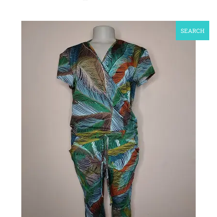
SEARCH