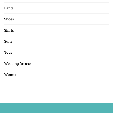
Pants
Shoes
Skirts
Suits
Tops
Wedding Dresses
Women