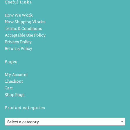
Useful Links
How We Work
How Shipping Works
Terms & Conditions
Acceptable Use Policy
Privacy Policy
Returns Policy
Pages
My Account
Checkout
Cart
Shop Page
Product categories
Select a category