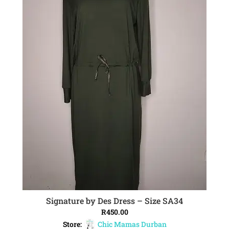
Signature by Des Dress – Size SA34
ADD TO CART
R
450.00
Store:
Chic Mamas Durban