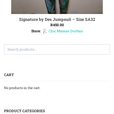
Signature by Des Jumpsuit – Size SA32
ADD TO CART
R
450.00
Store:
Chic Mamas Durban
CART
No products in the cart.
PRODUCT CATEGORIES