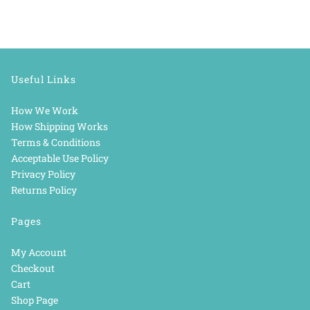
Useful Links
How We Work
How Shipping Works
Terms & Conditions
Acceptable Use Policy
Privacy Policy
Returns Policy
Pages
My Account
Checkout
Cart
Shop Page