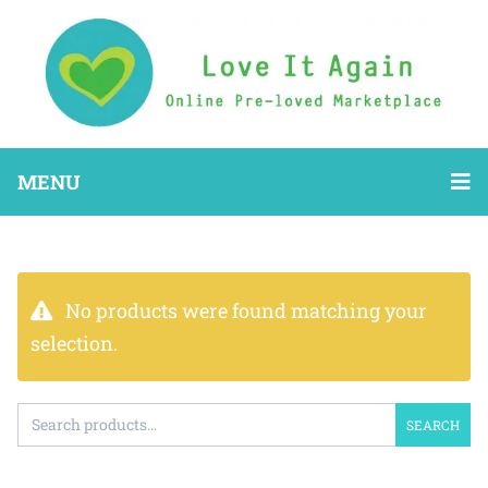
MENU
No products were found matching your
selection.
SEARCH