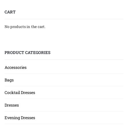
CART
No products in the cart.
PRODUCT CATEGORIES
Accessories
Bags
Cocktail Dresses
Dresses
Evening Dresses