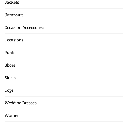
Jackets
Jumpsuit
Occasion Accessories
Occasions
Pants
Shoes
Skirts
Tops
Wedding Dresses
Women