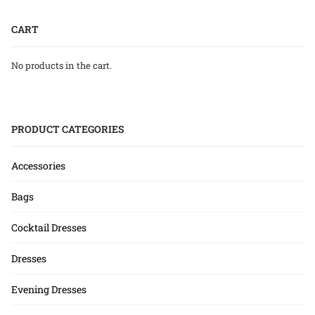
CART
No products in the cart.
PRODUCT CATEGORIES
Accessories
Bags
Cocktail Dresses
Dresses
Evening Dresses