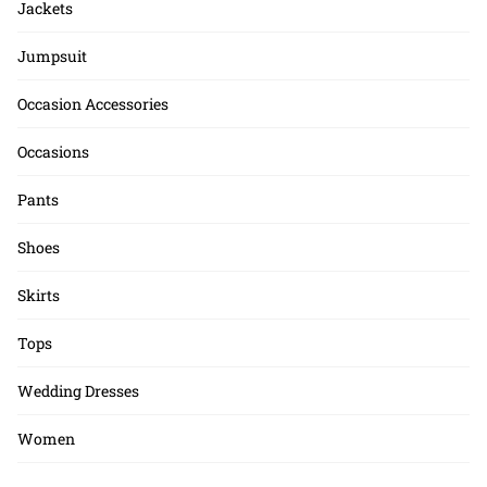
Jackets
Jumpsuit
Occasion Accessories
Occasions
Pants
Shoes
Skirts
Tops
Wedding Dresses
Women