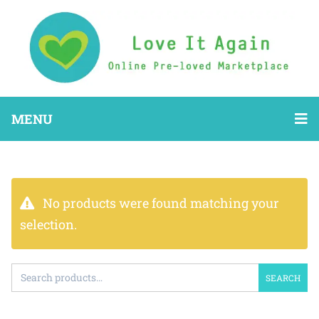
MENU
No products were found matching your
selection.
SEARCH