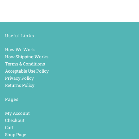
Useful Links
How We Work
How Shipping Works
Terms & Conditions
Acceptable Use Policy
Privacy Policy
Returns Policy
Pages
My Account
Checkout
Cart
Shop Page