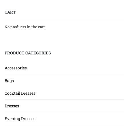
CART
No products in the cart.
PRODUCT CATEGORIES
Accessories
Bags
Cocktail Dresses
Dresses
Evening Dresses