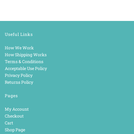
Useful Links
How We Work
How Shipping Works
Terms & Conditions
Acceptable Use Policy
Privacy Policy
Returns Policy
Pages
My Account
Checkout
Cart
Shop Page