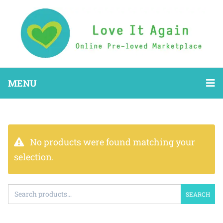
MENU
No products were found matching your
selection.
SEARCH