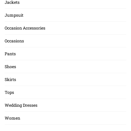
Jackets
Jumpsuit
Occasion Accessories
Occasions
Pants
Shoes
Skirts
Tops
Wedding Dresses
Women