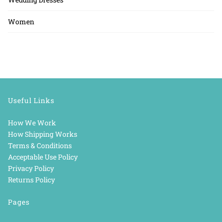
Women
Useful Links
How We Work
How Shipping Works
Terms & Conditions
Acceptable Use Policy
Privacy Policy
Returns Policy
Pages