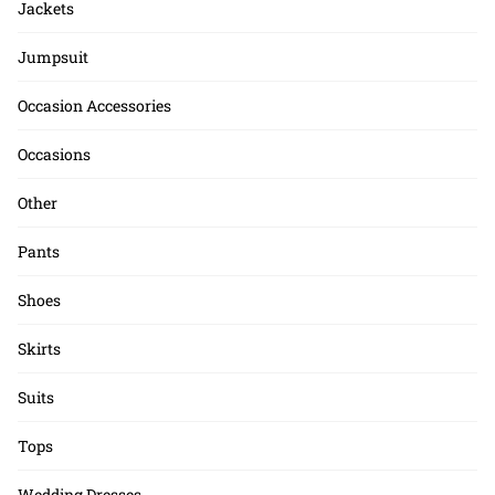
Jackets
Jumpsuit
Occasion Accessories
Occasions
Other
Pants
Shoes
Skirts
Suits
Tops
Wedding Dresses