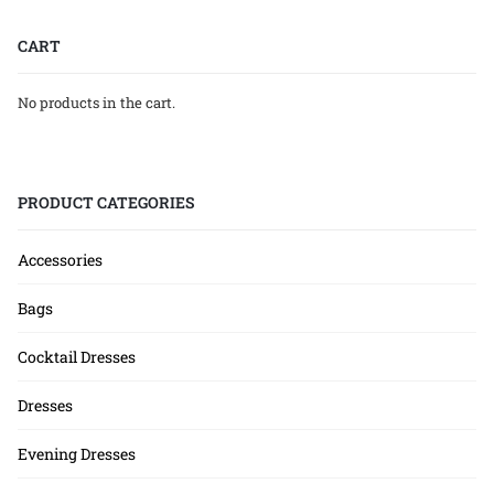
CART
No products in the cart.
PRODUCT CATEGORIES
Accessories
Bags
Cocktail Dresses
Dresses
Evening Dresses