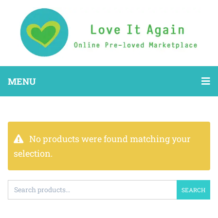
MENU
No products were found matching your
selection.
SEARCH