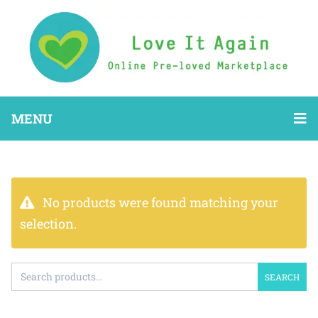
MENU
No products were found matching your
selection.
SEARCH