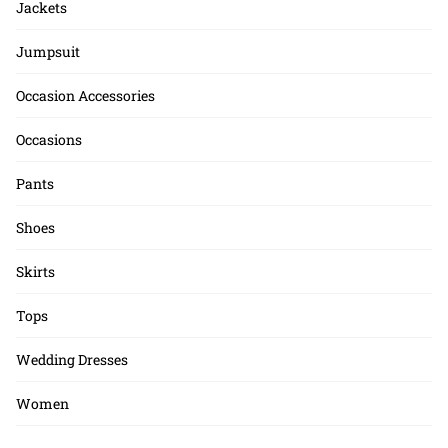
Jackets
Jumpsuit
Occasion Accessories
Occasions
Pants
Shoes
Skirts
Tops
Wedding Dresses
Women