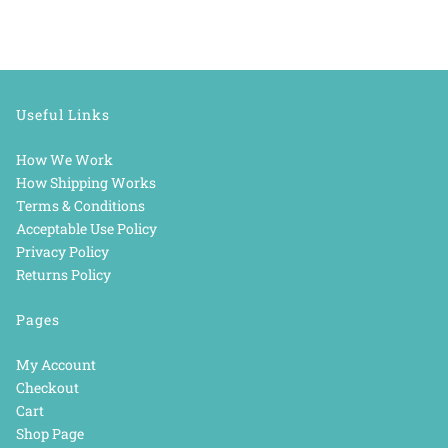
Useful Links
How We Work
How Shipping Works
Terms & Conditions
Acceptable Use Policy
Privacy Policy
Returns Policy
Pages
My Account
Checkout
Cart
Shop Page