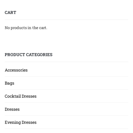
CART
No products in the cart.
PRODUCT CATEGORIES
Accessories
Bags
Cocktail Dresses
Dresses
Evening Dresses