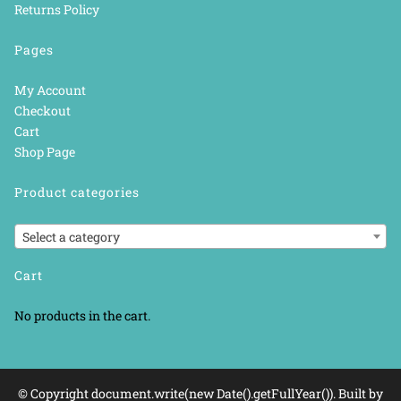
Returns Policy
Pages
My Account
Checkout
Cart
Shop Page
Product categories
Select a category
Cart
No products in the cart.
© Copyright document.write(new Date().getFullYear()). Built by