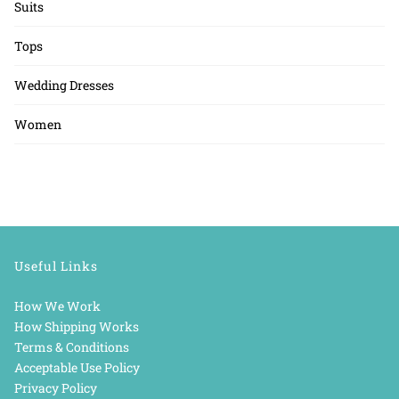
Suits
Tops
Wedding Dresses
Women
Useful Links
How We Work
How Shipping Works
Terms & Conditions
Acceptable Use Policy
Privacy Policy