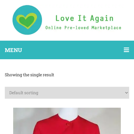
MENU
Showing the single result