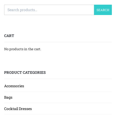
SEARCH
CART
No products in the cart.
PRODUCT CATEGORIES
Accessories
Bags
Cocktail Dresses