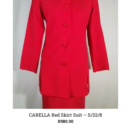
CARELLA Red Skirt Suit – S/32/8
ADD TO CART
R
580.00