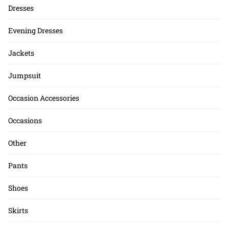
Dresses
Evening Dresses
Jackets
Jumpsuit
Occasion Accessories
Occasions
Other
Pants
Shoes
Skirts