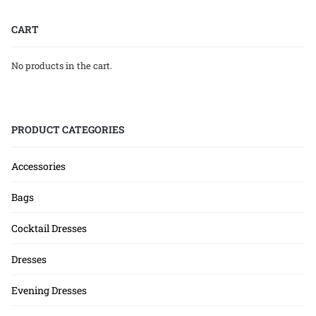
CART
No products in the cart.
PRODUCT CATEGORIES
Accessories
Bags
Cocktail Dresses
Dresses
Evening Dresses