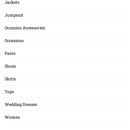
Jackets
Jumpsuit
Occasion Accessories
Occasions
Pants
Shoes
Skirts
Tops
Wedding Dresses
Women