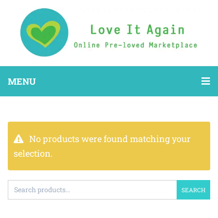
MENU
No products were found matching your
selection.
SEARCH