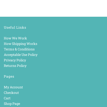
Useful Links
How We Work
How Shipping Works
Terms & Conditions
Acceptable Use Policy
Privacy Policy
Returns Policy
Pages
My Account
Checkout
Cart
Shop Page