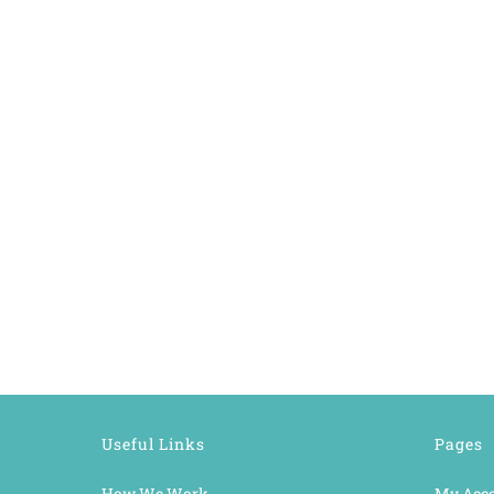
Useful Links
Pages
How We Work
My Acc