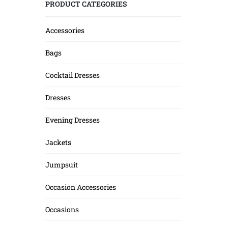
PRODUCT CATEGORIES
Accessories
Bags
Cocktail Dresses
Dresses
Evening Dresses
Jackets
Jumpsuit
Occasion Accessories
Occasions