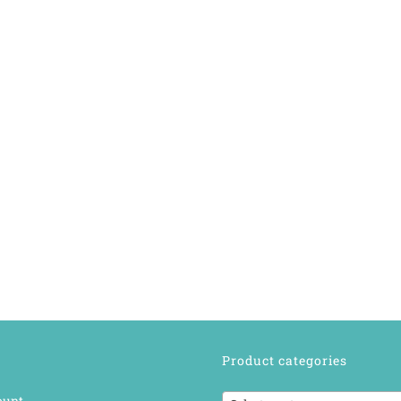
Product categories
ount