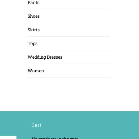
Pants
Shoes
Skirts
Tops
Wedding Dresses
Women
Cart
No products in the cart.