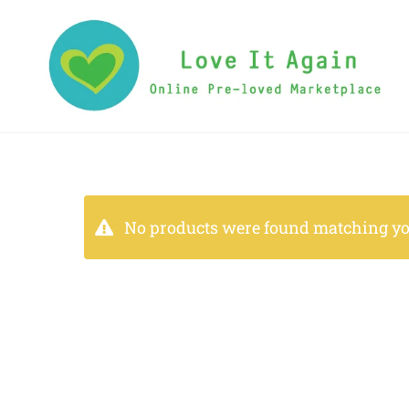
No products were found matching you