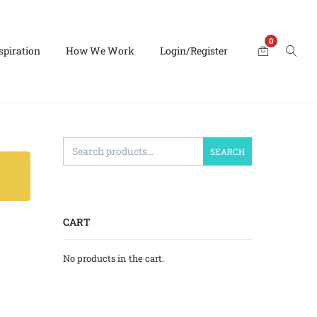
0
spiration
How We Work
Login/Register
SEARCH
CART
No products in the cart.