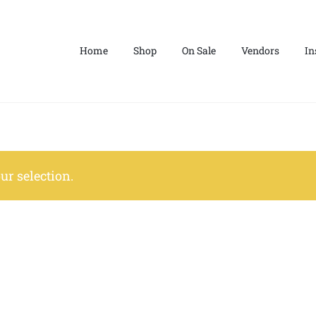
Home
Shop
On Sale
Vendors
In
r selection.