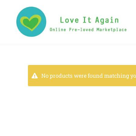
No products were found matching you