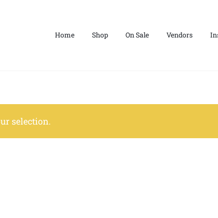
Home
Shop
On Sale
Vendors
In
r selection.