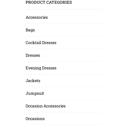
PRODUCT CATEGORIES
Accessories
Bags
Cocktail Dresses
Dresses
Evening Dresses
Jackets
Jumpsuit
Occasion Accessories
Occasions