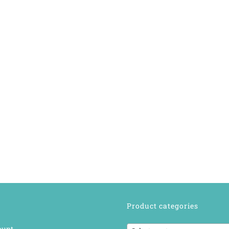
Product categories
ount