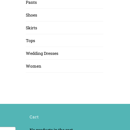
Pants
Shoes
Skirts
Tops
Wedding Dresses
Women
Cart
No products in the cart.