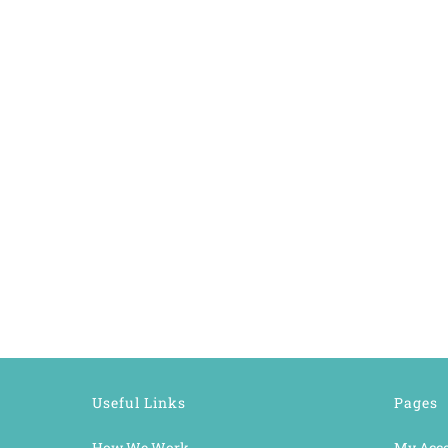
Useful Links
Pages
How We Work
My Acc