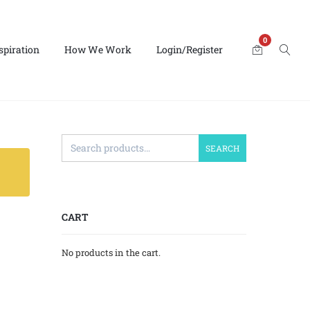
0
spiration
How We Work
Login/Register
SEARCH
CART
No products in the cart.