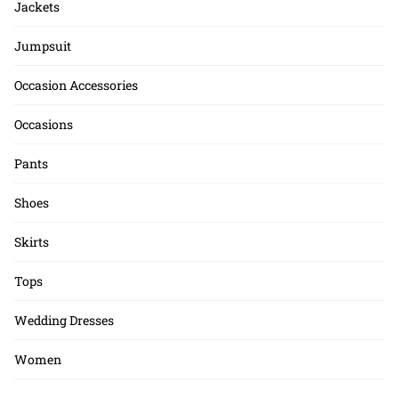
Jackets
Jumpsuit
Occasion Accessories
Occasions
Pants
Shoes
Skirts
Tops
Wedding Dresses
Women