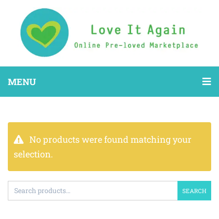
MENU
No products were found matching your
selection.
SEARCH