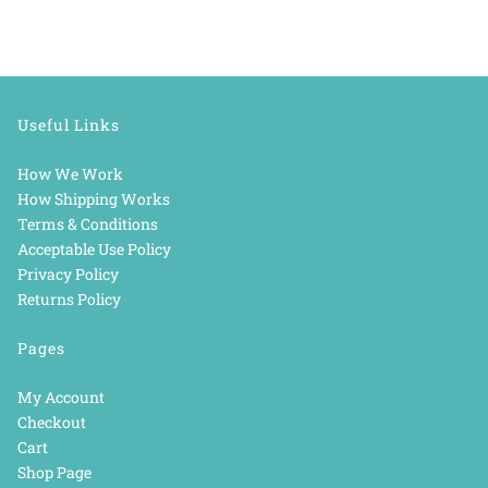
Useful Links
How We Work
How Shipping Works
Terms & Conditions
Acceptable Use Policy
Privacy Policy
Returns Policy
Pages
My Account
Checkout
Cart
Shop Page