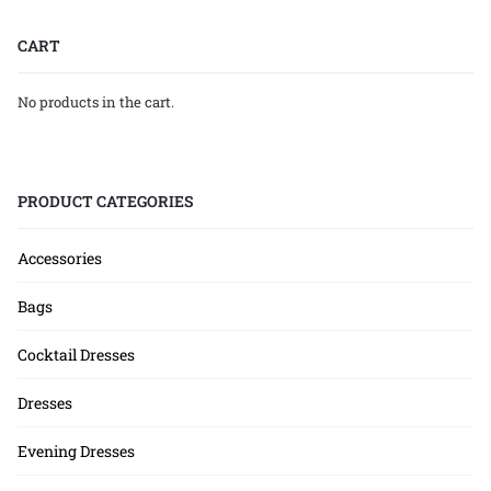
CART
No products in the cart.
PRODUCT CATEGORIES
Accessories
Bags
Cocktail Dresses
Dresses
Evening Dresses