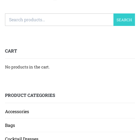
SEARCH
CART
No products in the cart.
PRODUCT CATEGORIES
Accessories
Bags
Cocktail Dresses