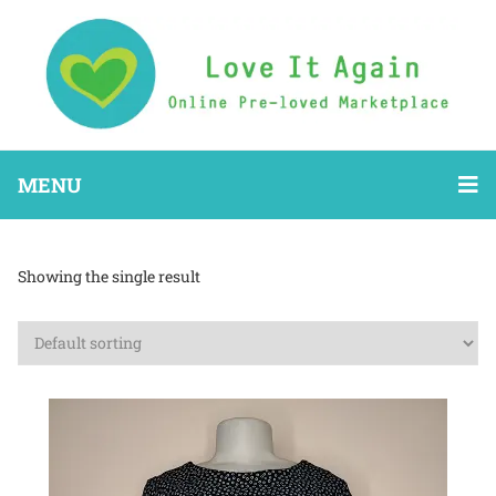
MENU
Showing the single result