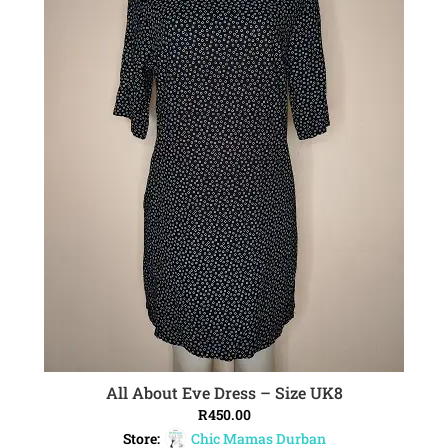
All About Eve Dress – Size UK8
ADD TO CART
R
450.00
Store:
Chic Mamas Durban