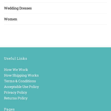
Wedding Dresses
Women
Useful Links
How We Work
How Shipping Works
Terms & Conditions
Acceptable Use Policy
Privacy Policy
Returns Policy
Pages