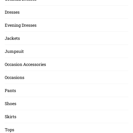
Dresses
Evening Dresses
Jackets
Jumpsuit
Occasion Accessories
Occasions
Pants
Shoes
Skirts
Tops