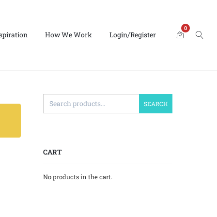
0
spiration
How We Work
Login/Register
SEARCH
CART
No products in the cart.