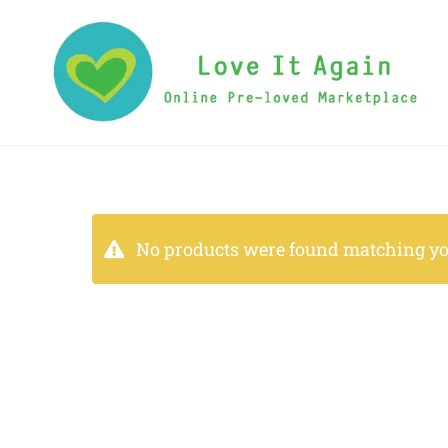
No products were found matching you