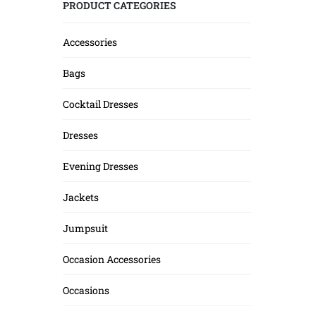
PRODUCT CATEGORIES
Accessories
Bags
Cocktail Dresses
Dresses
Evening Dresses
Jackets
Jumpsuit
Occasion Accessories
Occasions