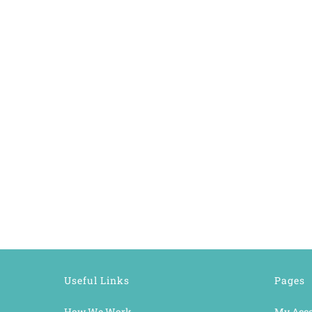
Useful Links
Pages
How We Work
My Acc