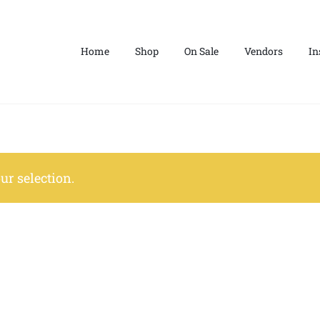
Home
Shop
On Sale
Vendors
In
r selection.