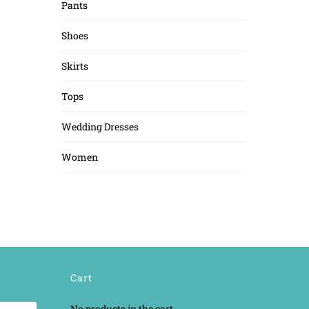
Pants
Shoes
Skirts
Tops
Wedding Dresses
Women
Cart
No products in the cart.