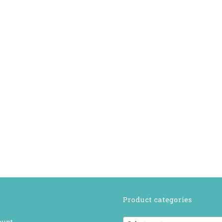
Product categories
ount