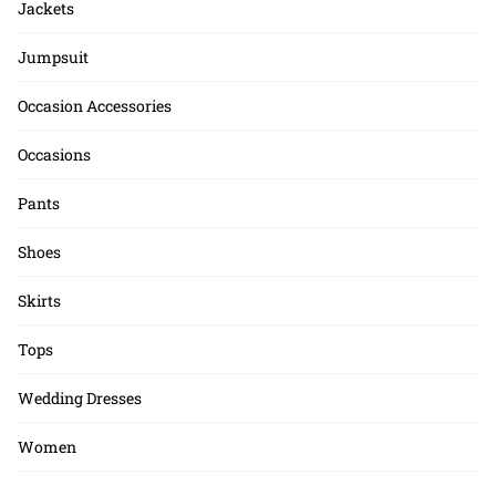
Jackets
Jumpsuit
Occasion Accessories
Occasions
Pants
Shoes
Skirts
Tops
Wedding Dresses
Women