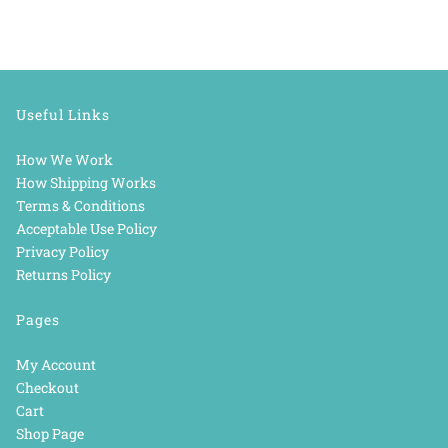
Useful Links
How We Work
How Shipping Works
Terms & Conditions
Acceptable Use Policy
Privacy Policy
Returns Policy
Pages
My Account
Checkout
Cart
Shop Page