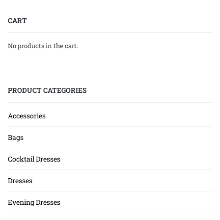
CART
No products in the cart.
PRODUCT CATEGORIES
Accessories
Bags
Cocktail Dresses
Dresses
Evening Dresses