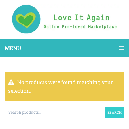
MENU
No products were found matching your
selection.
SEARCH