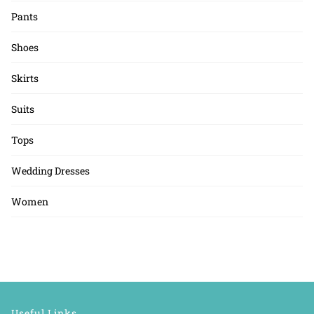
Pants
Shoes
Skirts
Suits
Tops
Wedding Dresses
Women
Useful Links