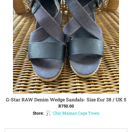
G-Star RAW Denim Wedge Sandals- Size Eur 38 / UK 5
ADD TO CART
R
750.00
Store:
Chic Mamas Cape Town