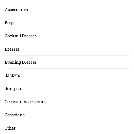
Accessories
Bags
Cocktail Dresses
Dresses
Evening Dresses
Jackets
Jumpsuit
Occasion Accessories
Occasions
Other