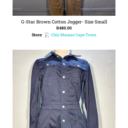
G-Star Brown Cotton Jogger- Size Small
ADD TO CART
R
480.00
Store:
Chic Mamas Cape Town