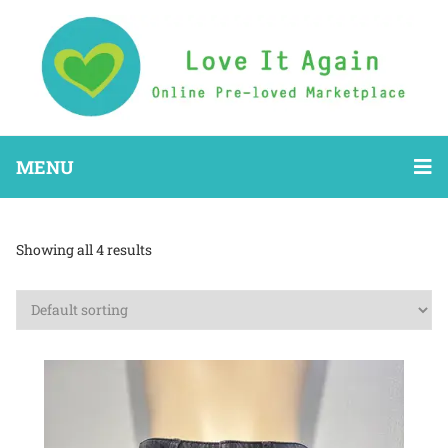
MENU
Showing all 4 results