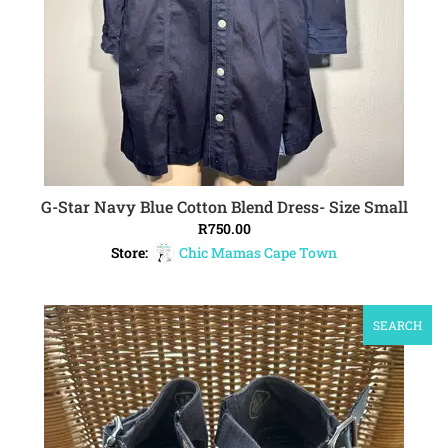
G-Star Navy Blue Cotton Blend Dress- Size Small
ADD TO CART
R
750.00
Store:
Chic Mamas Cape Town
SEARCH