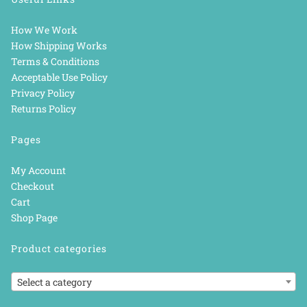
How We Work
How Shipping Works
Terms & Conditions
Acceptable Use Policy
Privacy Policy
Returns Policy
Pages
My Account
Checkout
Cart
Shop Page
Product categories
Select a category