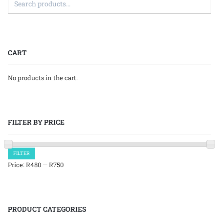
CART
No products in the cart.
FILTER BY PRICE
Min
Max
FILTER
price
price
Price:
R480
—
R750
PRODUCT CATEGORIES