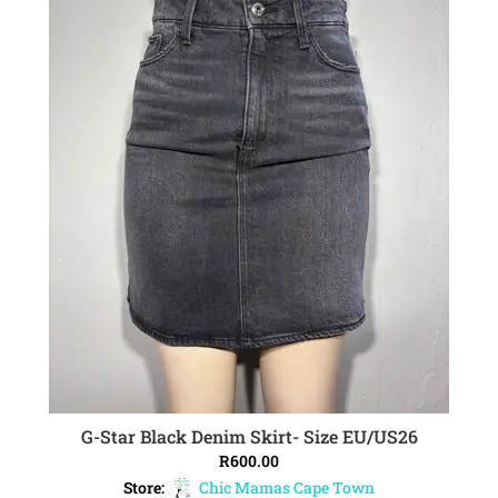
G-Star Black Denim Skirt- Size EU/US26
ADD TO CART
R
600.00
Store:
Chic Mamas Cape Town