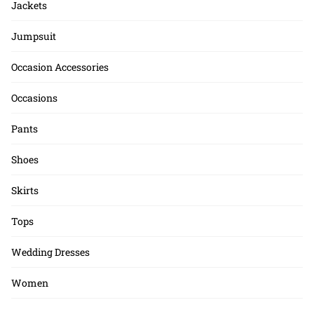
Jackets
Jumpsuit
Occasion Accessories
Occasions
Pants
Shoes
Skirts
Tops
Wedding Dresses
Women