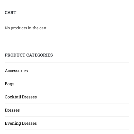
CART
No products in the cart.
PRODUCT CATEGORIES
Accessories
Bags
Cocktail Dresses
Dresses
Evening Dresses