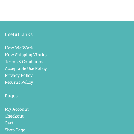
Useful Links
How We Work
How Shipping Works
Terms & Conditions
Acceptable Use Policy
Privacy Policy
Returns Policy
Pages
My Account
Checkout
Cart
Shop Page