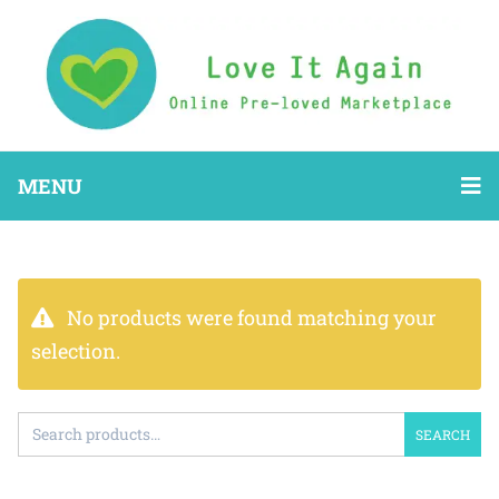
MENU
No products were found matching your
selection.
SEARCH