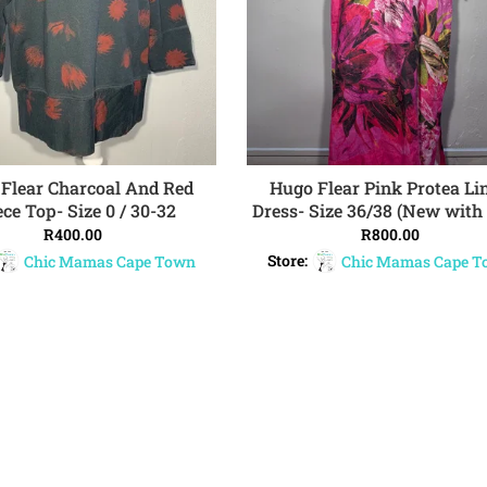
Flear Charcoal And Red
Hugo Flear Pink Protea Li
ADD TO CART
ADD TO CART
ece Top- Size 0 / 30-32
Dress- Size 36/38 (New with 
R
400.00
R
800.00
Chic Mamas Cape Town
Store:
Chic Mamas Cape 