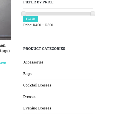
FILTER BY PRICE
Min
Max
FILTER
price
price
Price:
R400
—
R800
nen
PRODUCT CATEGORIES
tags)
Accessories
Town
Bags
Cocktail Dresses
Dresses
Evening Dresses