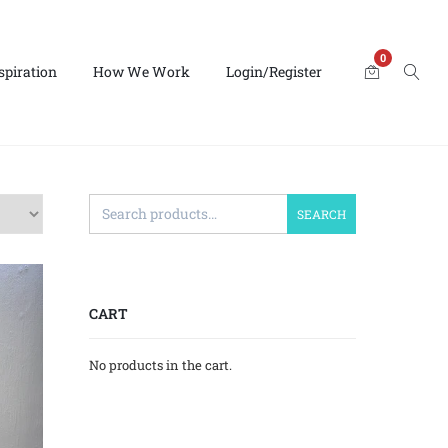
0
spiration
How We Work
Login/Register
SEARCH
CART
No products in the cart.