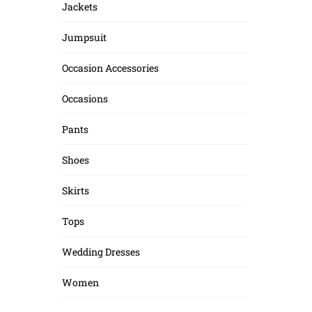
Jackets
Jumpsuit
Occasion Accessories
Occasions
Pants
Shoes
Skirts
Tops
Wedding Dresses
Women