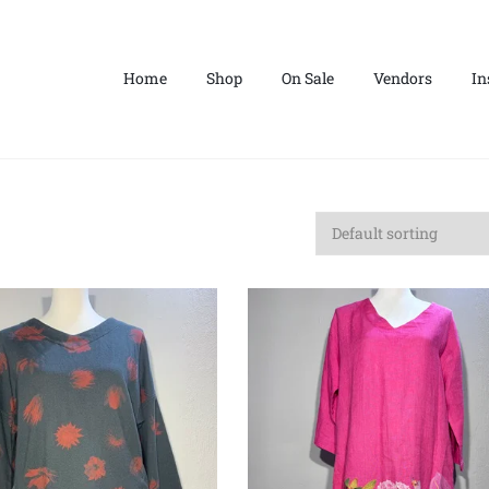
Home
Shop
On Sale
Vendors
In