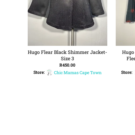
Hugo Flear Black Shimmer Jacket-
Hugo 
ADD TO CART
Size 3
Fle
R
450.00
Store:
Chic Mamas Cape Town
Store: