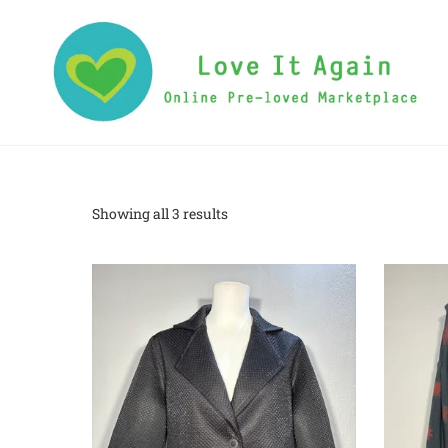
Showing all 3 results