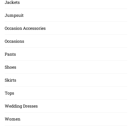
Jackets
Jumpsuit
Occasion Accessories
Occasions
Pants
Shoes
Skirts
Tops
Wedding Dresses
Women