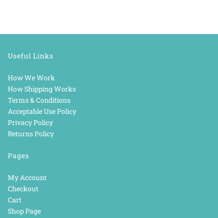
Useful Links
How We Work
How Shipping Works
Terms & Conditions
Acceptable Use Policy
Privacy Policy
Returns Policy
Pages
My Account
Checkout
Cart
Shop Page