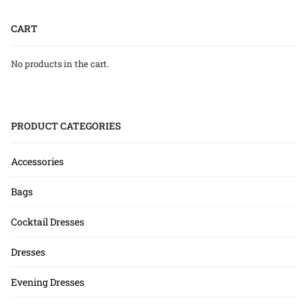
CART
No products in the cart.
PRODUCT CATEGORIES
Accessories
Bags
Cocktail Dresses
Dresses
Evening Dresses