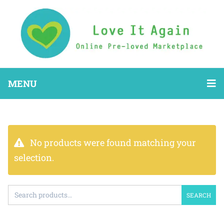
MENU
No products were found matching your
selection.
SEARCH