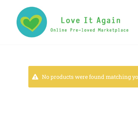
No products were found matching you