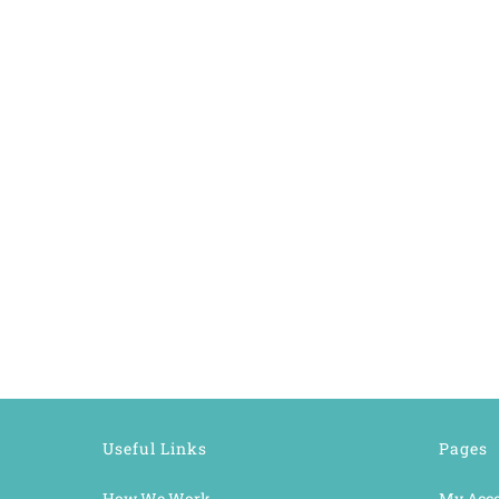
Useful Links
Pages
How We Work
My Acc