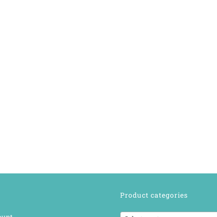
Product categories
ount