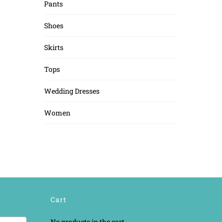
Pants
Shoes
Skirts
Tops
Wedding Dresses
Women
Cart
No products in the cart.