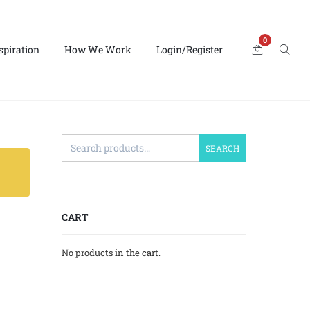
0
spiration
How We Work
Login/Register
SEARCH
CART
No products in the cart.