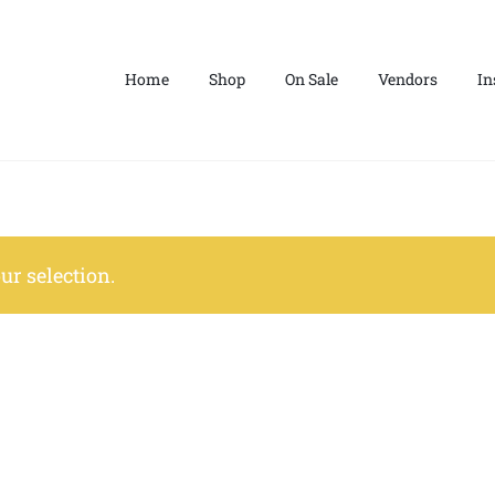
Home
Shop
On Sale
Vendors
In
r selection.