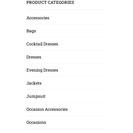
PRODUCT CATEGORIES
Accessories
Bags
Cocktail Dresses
Dresses
Evening Dresses
Jackets
Jumpsuit
Occasion Accessories
Occasions