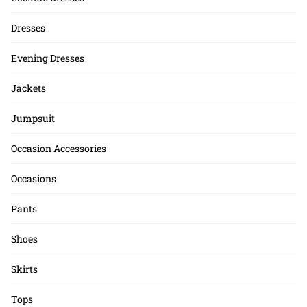
Dresses
Evening Dresses
Jackets
Jumpsuit
Occasion Accessories
Occasions
Pants
Shoes
Skirts
Tops