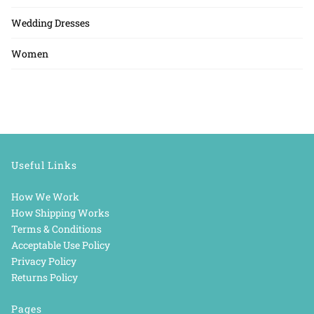
Wedding Dresses
Women
Useful Links
How We Work
How Shipping Works
Terms & Conditions
Acceptable Use Policy
Privacy Policy
Returns Policy
Pages