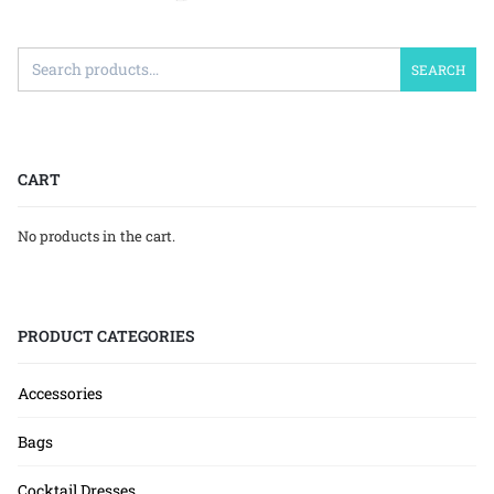
SEARCH
CART
No products in the cart.
PRODUCT CATEGORIES
Accessories
Bags
Cocktail Dresses