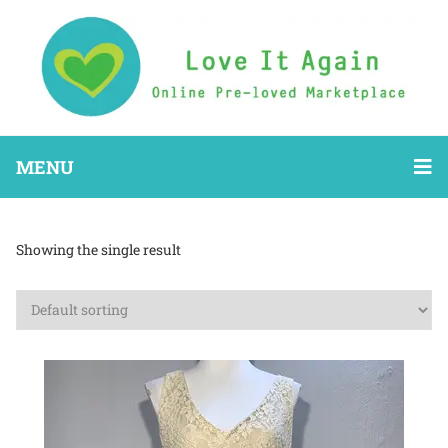
MENU
Showing the single result