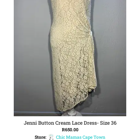
Jenni Button Cream Lace Dress- Size 36
ADD TO CART
R
650.00
Store:
Chic Mamas Cape Town