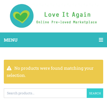
MENU
No products were found matching your
selection.
SEARCH