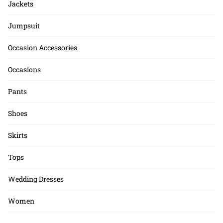
Jackets
Jumpsuit
Occasion Accessories
Occasions
Pants
Shoes
Skirts
Tops
Wedding Dresses
Women