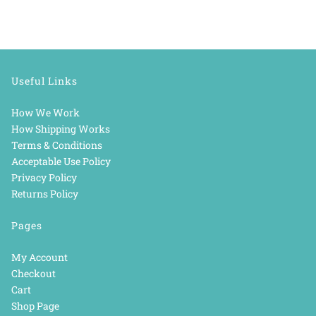
Useful Links
How We Work
How Shipping Works
Terms & Conditions
Acceptable Use Policy
Privacy Policy
Returns Policy
Pages
My Account
Checkout
Cart
Shop Page