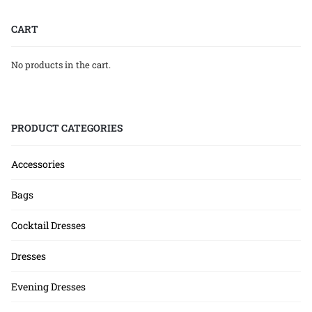
CART
No products in the cart.
PRODUCT CATEGORIES
Accessories
Bags
Cocktail Dresses
Dresses
Evening Dresses