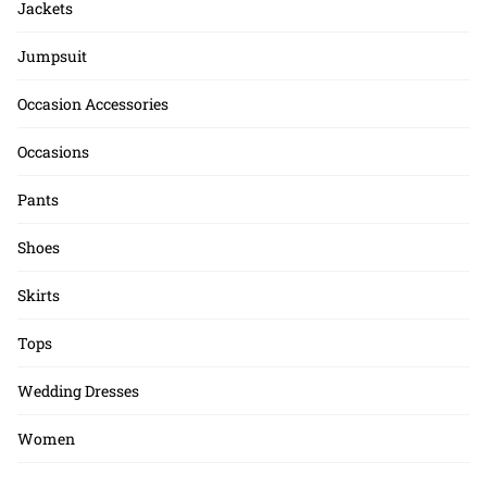
Jackets
Jumpsuit
Occasion Accessories
Occasions
Pants
Shoes
Skirts
Tops
Wedding Dresses
Women