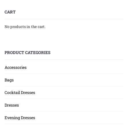
CART
No products in the cart.
PRODUCT CATEGORIES
Accessories
Bags
Cocktail Dresses
Dresses
Evening Dresses