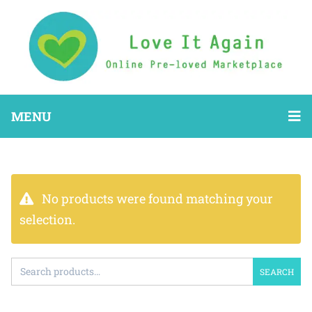
MENU
No products were found matching your
selection.
SEARCH