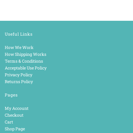
Useful Links
How We Work
How Shipping Works
Terms & Conditions
Acceptable Use Policy
Privacy Policy
Returns Policy
Pages
My Account
Checkout
Cart
Shop Page