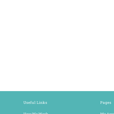
Useful Links
Pages
How We Work
My Acc