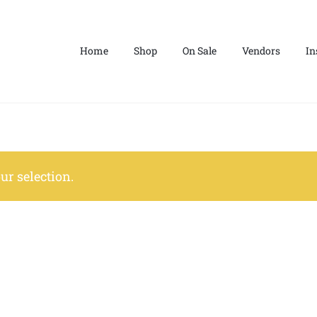
Home
Shop
On Sale
Vendors
In
r selection.