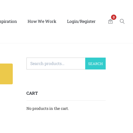
0
spiration
How We Work
Login/Register
SEARCH
CART
No products in the cart.