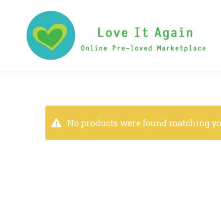
No products were found matching you