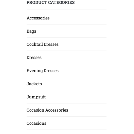
PRODUCT CATEGORIES
Accessories
Bags
Cocktail Dresses
Dresses
Evening Dresses
Jackets
Jumpsuit
Occasion Accessories
Occasions