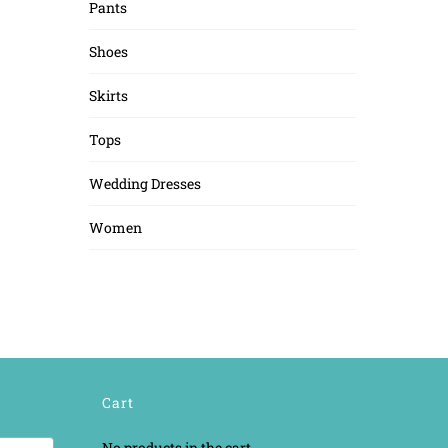
Pants
Shoes
Skirts
Tops
Wedding Dresses
Women
Cart
No products in the cart.