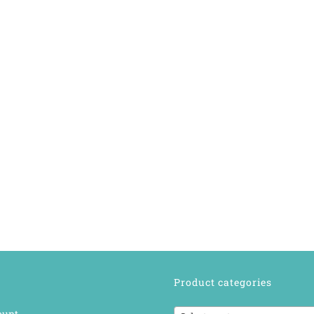
Product categories
ount