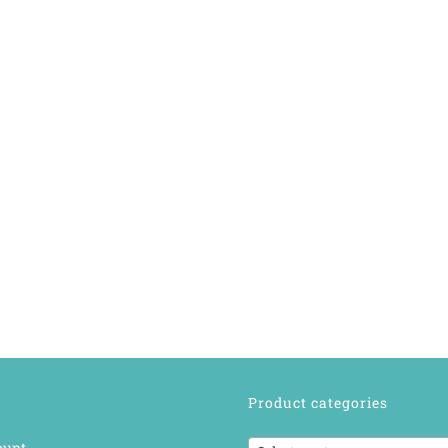
Product categories
ount