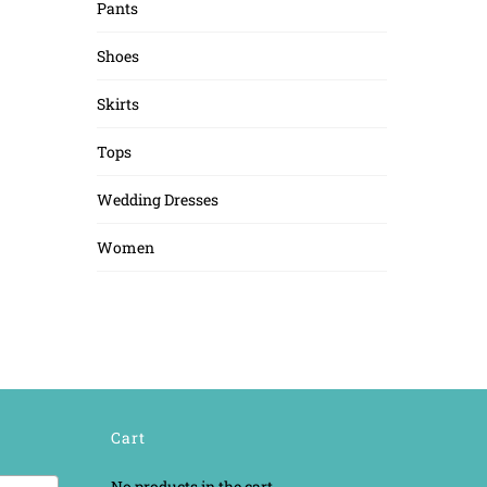
Pants
Shoes
Skirts
Tops
Wedding Dresses
Women
Cart
No products in the cart.