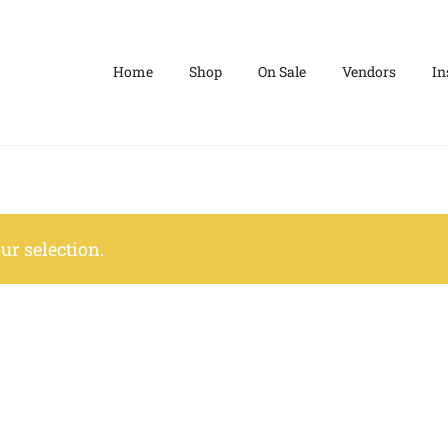
Home
Shop
On Sale
Vendors
In
r selection.