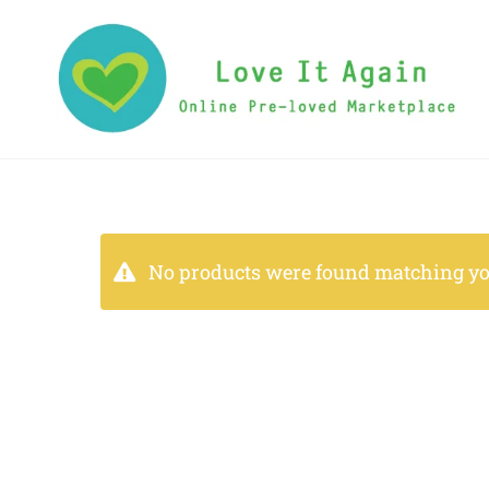
No products were found matching you