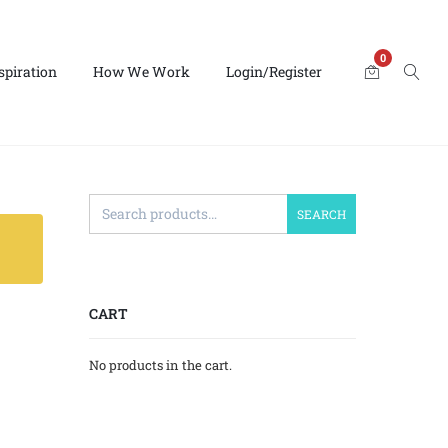
0
spiration
How We Work
Login/Register
SEARCH
CART
No products in the cart.