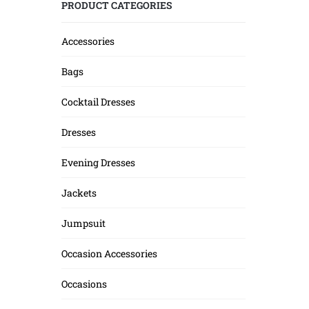
PRODUCT CATEGORIES
Accessories
Bags
Cocktail Dresses
Dresses
Evening Dresses
Jackets
Jumpsuit
Occasion Accessories
Occasions