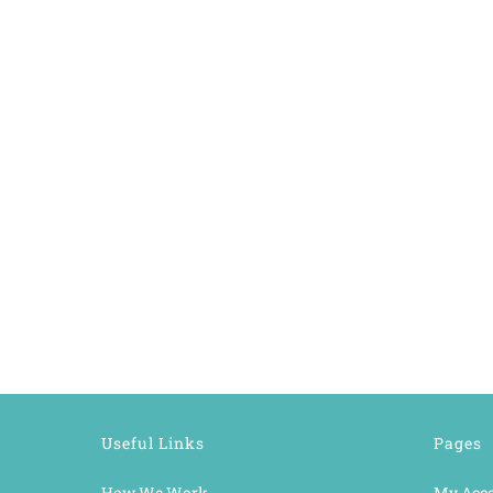
Useful Links
Pages
How We Work
My Acc