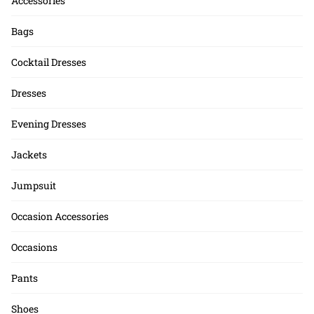
Accessories
Bags
Cocktail Dresses
Dresses
Evening Dresses
Jackets
Jumpsuit
Occasion Accessories
Occasions
Pants
Shoes