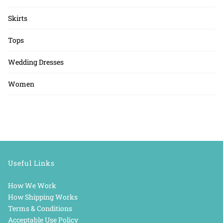
Skirts
Tops
Wedding Dresses
Women
Useful Links
How We Work
How Shipping Works
Terms & Conditions
Acceptable Use Policy