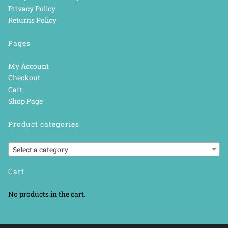
Privacy Policy
Returns Policy
Pages
My Account
Checkout
Cart
Shop Page
Product categories
Select a category
Cart
No products in the cart.