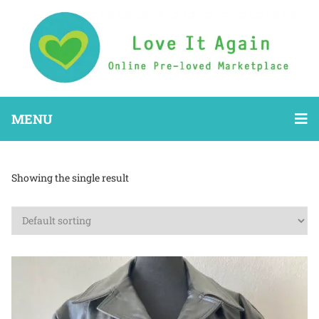
MENU
Showing the single result