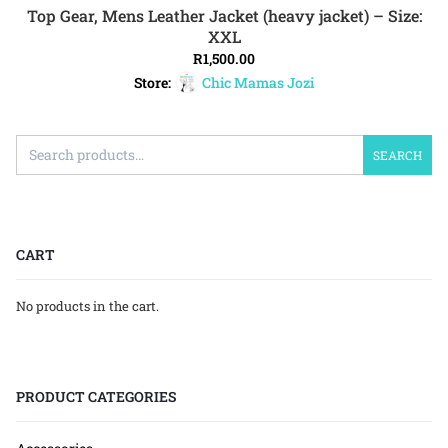
Top Gear, Mens Leather Jacket (heavy jacket) – Size:
ADD TO CART
XXL
R
1,500.00
Store:
Chic Mamas Jozi
SEARCH
CART
No products in the cart.
PRODUCT CATEGORIES