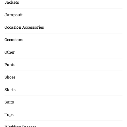
Jackets
Jumpsuit
Occasion Accessories
Occasions
Other
Pants
Shoes
Skirts
Suits
Tops
Wedding Dresses