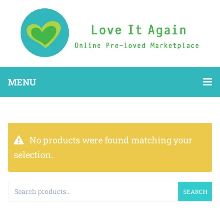
MENU
No products were found matching your
selection.
SEARCH