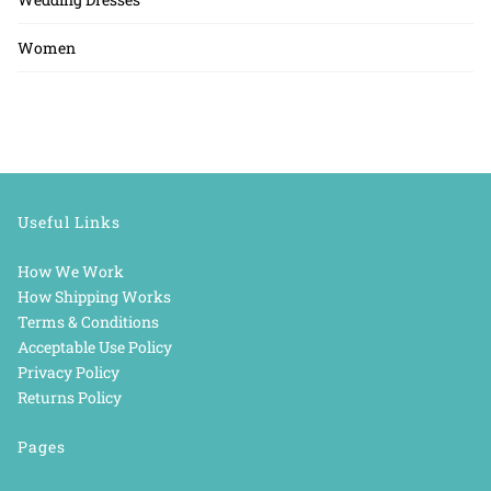
Women
Useful Links
How We Work
How Shipping Works
Terms & Conditions
Acceptable Use Policy
Privacy Policy
Returns Policy
Pages