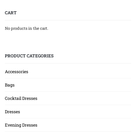
CART
No products in the cart.
PRODUCT CATEGORIES
Accessories
Bags
Cocktail Dresses
Dresses
Evening Dresses