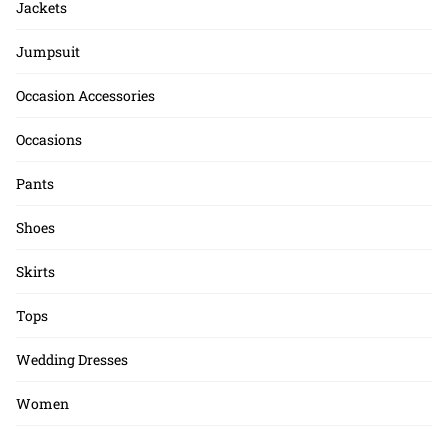
Jackets
Jumpsuit
Occasion Accessories
Occasions
Pants
Shoes
Skirts
Tops
Wedding Dresses
Women