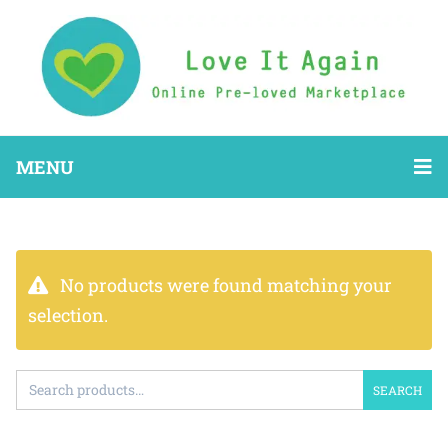
MENU
No products were found matching your
selection.
SEARCH