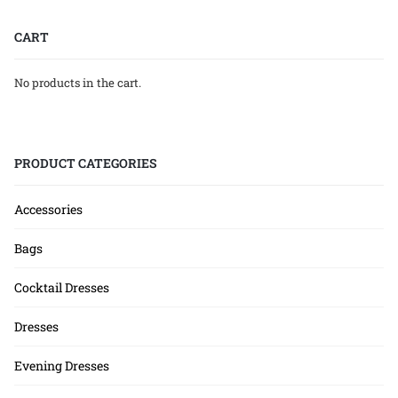
CART
No products in the cart.
PRODUCT CATEGORIES
Accessories
Bags
Cocktail Dresses
Dresses
Evening Dresses