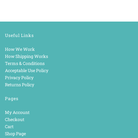
Useful Links
How We Work
How Shipping Works
Terms & Conditions
Acceptable Use Policy
Privacy Policy
Returns Policy
Pages
My Account
Checkout
Cart
Shop Page