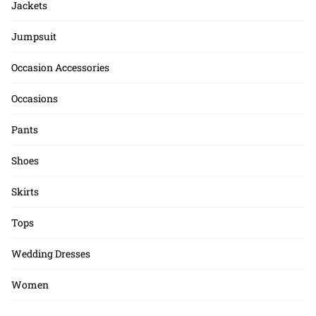
Jackets
Jumpsuit
Occasion Accessories
Occasions
Pants
Shoes
Skirts
Tops
Wedding Dresses
Women