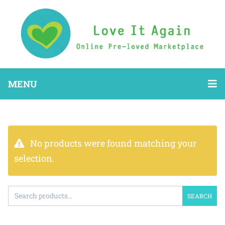
MENU
No products were found matching your
selection.
SEARCH