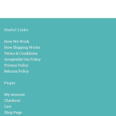
Useful Links
How We Work
How Shipping Works
Terms & Conditions
Acceptable Use Policy
Privacy Policy
Returns Policy
Pages
My Account
Checkout
Cart
Shop Page