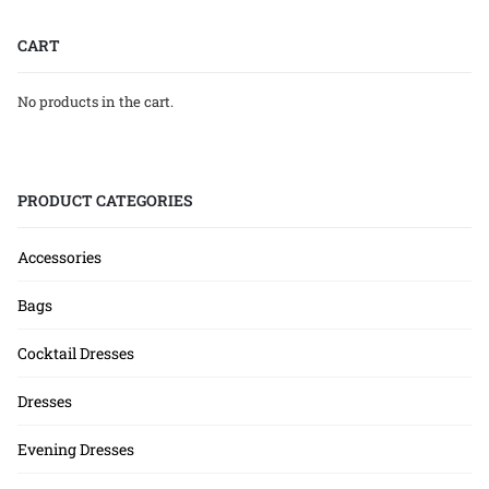
CART
No products in the cart.
PRODUCT CATEGORIES
Accessories
Bags
Cocktail Dresses
Dresses
Evening Dresses