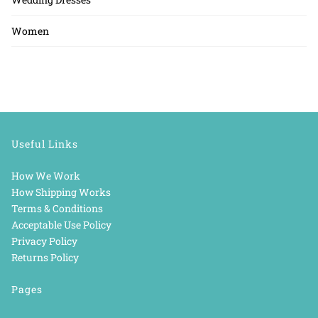
Women
Useful Links
How We Work
How Shipping Works
Terms & Conditions
Acceptable Use Policy
Privacy Policy
Returns Policy
Pages