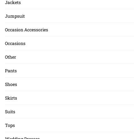
Jackets
Jumpsuit
Occasion Accessories
Occasions
Other
Pants
Shoes
Skirts
Suits
Tops
Wedding Dresses