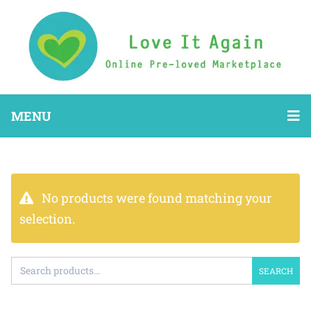
MENU
No products were found matching your
selection.
SEARCH