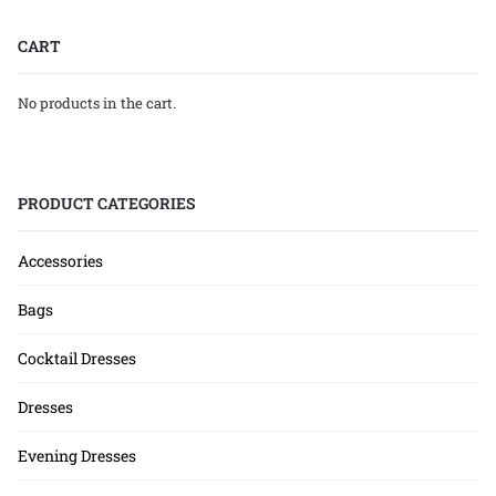
CART
No products in the cart.
PRODUCT CATEGORIES
Accessories
Bags
Cocktail Dresses
Dresses
Evening Dresses