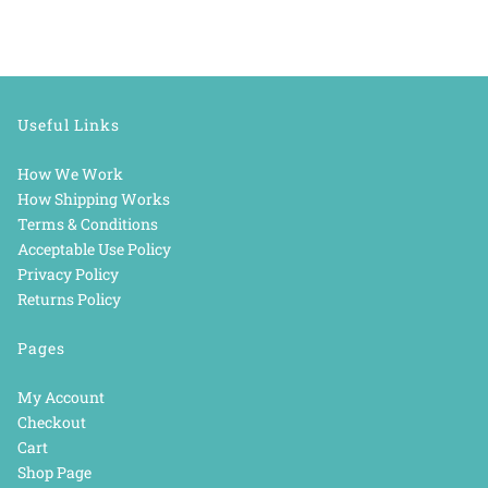
Useful Links
How We Work
How Shipping Works
Terms & Conditions
Acceptable Use Policy
Privacy Policy
Returns Policy
Pages
My Account
Checkout
Cart
Shop Page