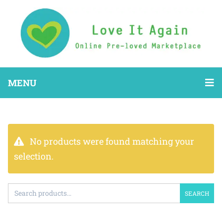
MENU
No products were found matching your
selection.
SEARCH