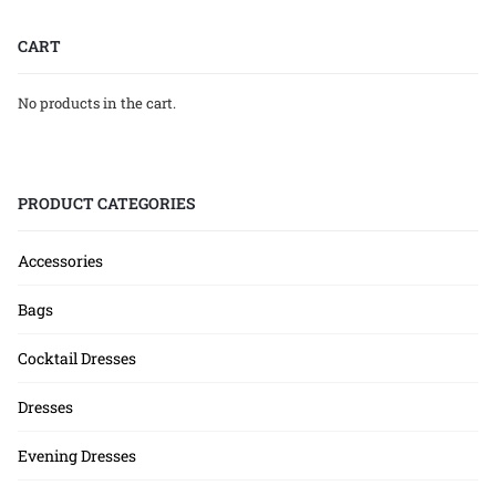
CART
No products in the cart.
PRODUCT CATEGORIES
Accessories
Bags
Cocktail Dresses
Dresses
Evening Dresses