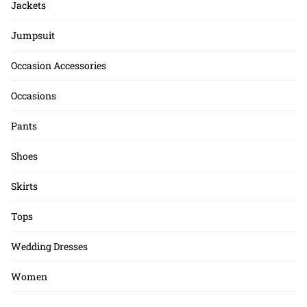
Jackets
Jumpsuit
Occasion Accessories
Occasions
Pants
Shoes
Skirts
Tops
Wedding Dresses
Women