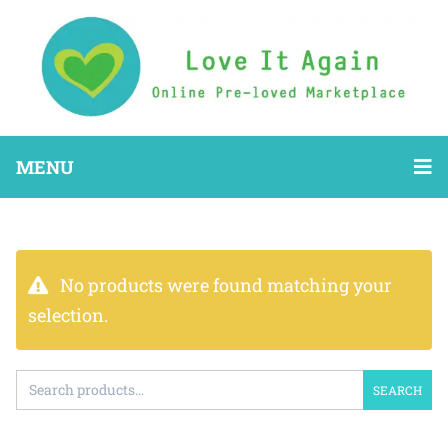
MENU
No products were found matching your
selection.
SEARCH