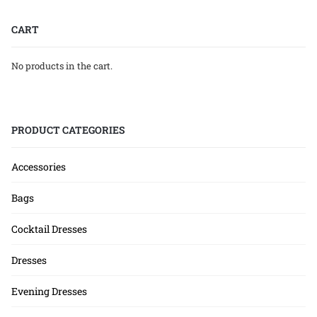
CART
No products in the cart.
PRODUCT CATEGORIES
Accessories
Bags
Cocktail Dresses
Dresses
Evening Dresses