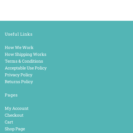
Useful Links
How We Work
How Shipping Works
Terms & Conditions
Acceptable Use Policy
Privacy Policy
Returns Policy
Pages
My Account
Checkout
Cart
Shop Page