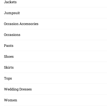
Jackets
Jumpsuit
Occasion Accessories
Occasions
Pants
Shoes
Skirts
Tops
Wedding Dresses
Women