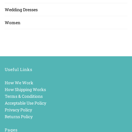
Wedding Dresses
Women
Useful Links
How We Work
How Shipping Works
Terms & Conditions
Acceptable Use Policy
Privacy Policy
Returns Policy
Pages