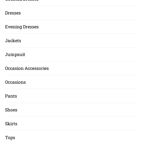
Dresses
Evening Dresses
Jackets
Jumpsuit
Occasion Accessories
Occasions
Pants
Shoes
Skirts
Tops