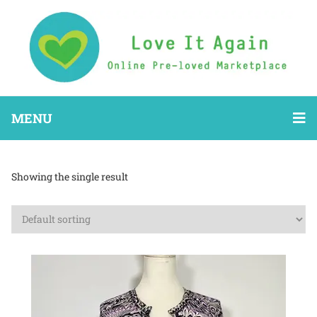
MENU
Showing the single result