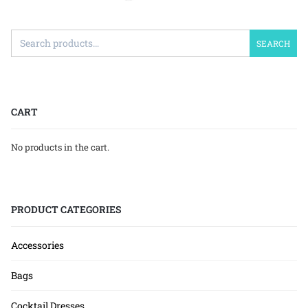
SEARCH
CART
No products in the cart.
PRODUCT CATEGORIES
Accessories
Bags
Cocktail Dresses