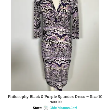
Philosophy Black & Purple Spandex Dress – Size 10
ADD TO CART
R
400.00
Store:
Chic Mamas Jozi