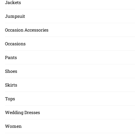
Jackets
Jumpsuit
Occasion Accessories
Occasions
Pants
Shoes
Skirts
Tops
Wedding Dresses
Women