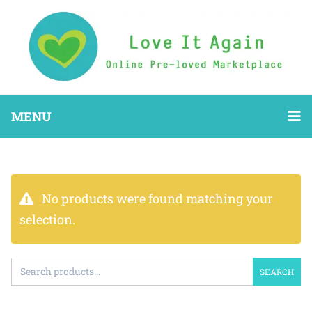
MENU
No products were found matching your
selection.
SEARCH