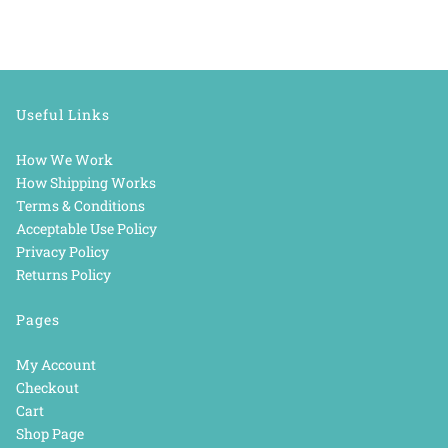
Useful Links
How We Work
How Shipping Works
Terms & Conditions
Acceptable Use Policy
Privacy Policy
Returns Policy
Pages
My Account
Checkout
Cart
Shop Page