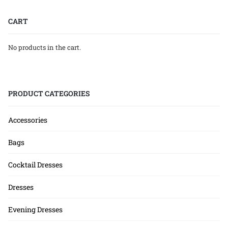
CART
No products in the cart.
PRODUCT CATEGORIES
Accessories
Bags
Cocktail Dresses
Dresses
Evening Dresses