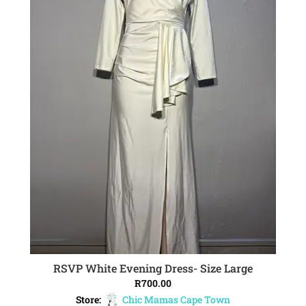
RSVP White Evening Dress- Size Large
ADD TO CART
R
700.00
Store:
Chic Mamas Cape Town