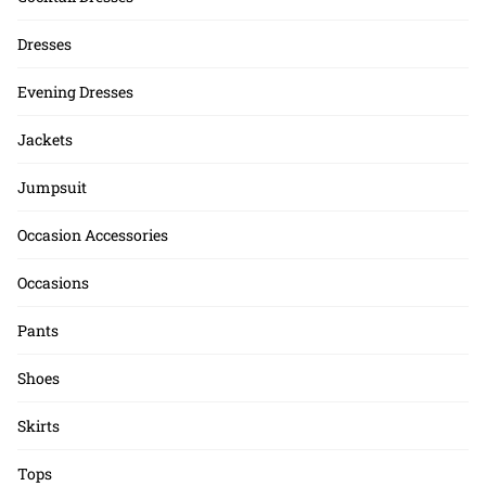
Dresses
Evening Dresses
Jackets
Jumpsuit
Occasion Accessories
Occasions
Pants
Shoes
Skirts
Tops