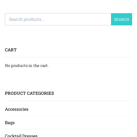
SEARCH
CART
No products in the cart.
PRODUCT CATEGORIES
Accessories
Bags
Cocktail Dresses