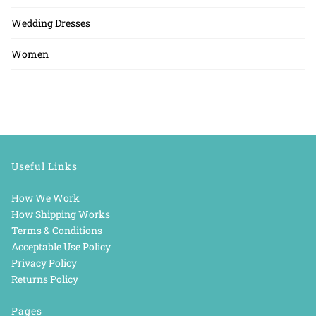
Wedding Dresses
Women
Useful Links
How We Work
How Shipping Works
Terms & Conditions
Acceptable Use Policy
Privacy Policy
Returns Policy
Pages