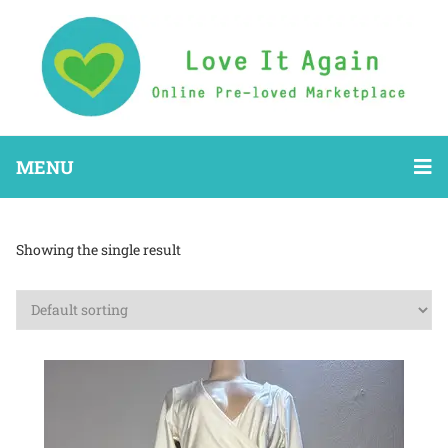
MENU
Showing the single result