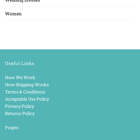
Women
Useful Links
How We Work
How Shipping Works
Terms & Conditions
Acceptable Use Policy
Privacy Policy
Returns Policy
Pages