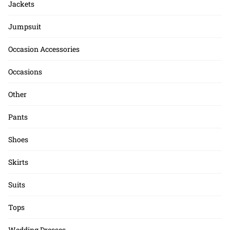
Jackets
Jumpsuit
Occasion Accessories
Occasions
Other
Pants
Shoes
Skirts
Suits
Tops
Wedding Dresses