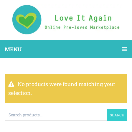
MENU
No products were found matching your
selection.
SEARCH