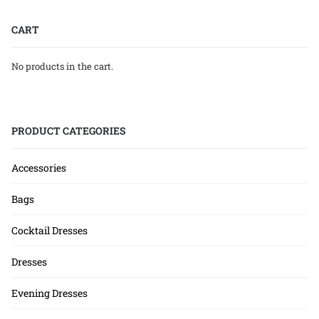
CART
No products in the cart.
PRODUCT CATEGORIES
Accessories
Bags
Cocktail Dresses
Dresses
Evening Dresses