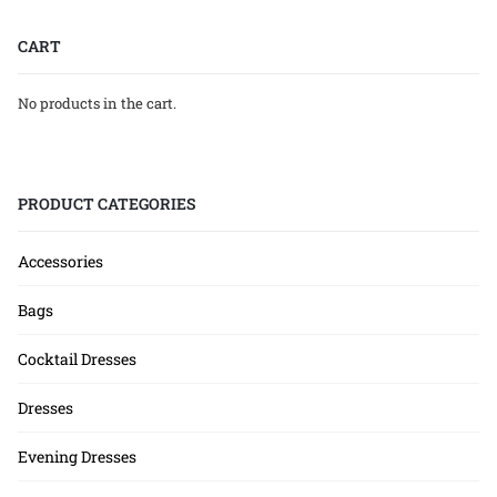
CART
No products in the cart.
PRODUCT CATEGORIES
Accessories
Bags
Cocktail Dresses
Dresses
Evening Dresses