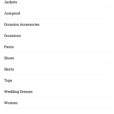
Jackets
Jumpsuit
Occasion Accessories
Occasions
Pants
Shoes
Skirts
Tops
Wedding Dresses
Women