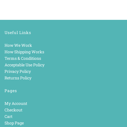
Useful Links
How We Work
How Shipping Works
Terms & Conditions
Acceptable Use Policy
Privacy Policy
Returns Policy
Pages
My Account
Checkout
Cart
Shop Page