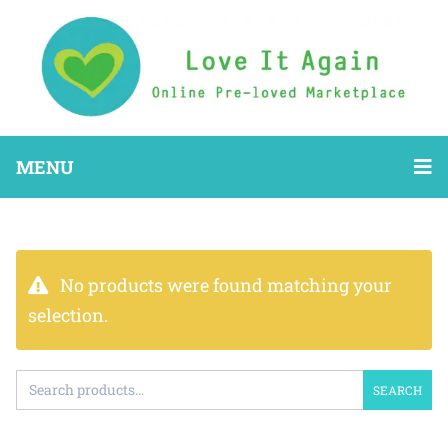
MENU
No products were found matching your
selection.
SEARCH