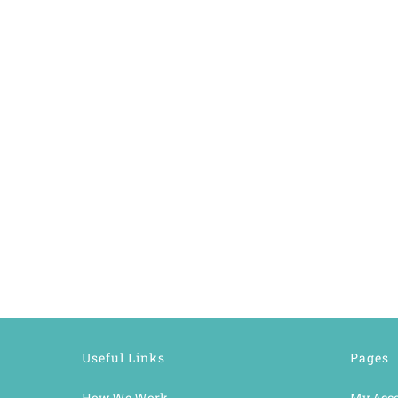
Useful Links
Pages
How We Work
My Acc