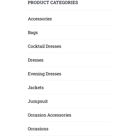
PRODUCT CATEGORIES
Accessories
Bags
Cocktail Dresses
Dresses
Evening Dresses
Jackets
Jumpsuit
Occasion Accessories
Occasions