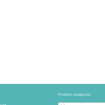
Product categories
ount