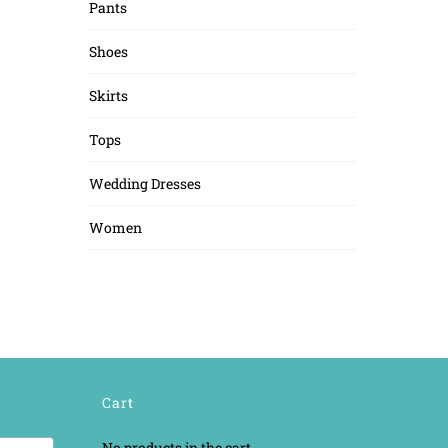
Pants
Shoes
Skirts
Tops
Wedding Dresses
Women
Cart
No products in the cart.