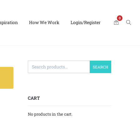
0
spiration
How We Work
Login/Register
SEARCH
CART
No products in the cart.