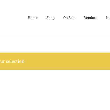
Home
Shop
On Sale
Vendors
In
r selection.