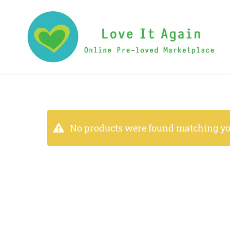
No products were found matching you