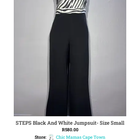
STEPS Black And White Jumpsuit- Size Small
ADD TO CART
R
580.00
Store:
Chic Mamas Cape Town