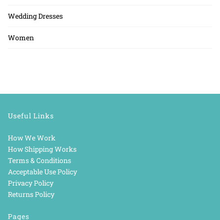
Wedding Dresses
Women
Useful Links
How We Work
How Shipping Works
Terms & Conditions
Acceptable Use Policy
Privacy Policy
Returns Policy
Pages