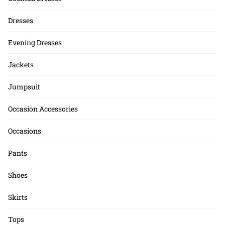
Dresses
Evening Dresses
Jackets
Jumpsuit
Occasion Accessories
Occasions
Pants
Shoes
Skirts
Tops