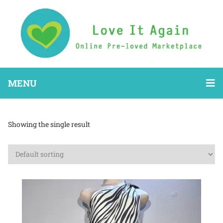
MENU
Showing the single result