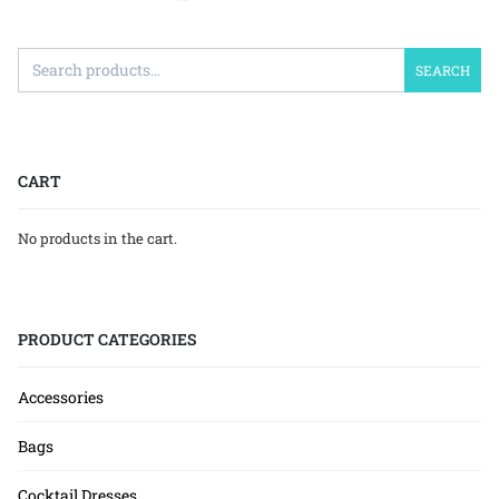
SEARCH
CART
No products in the cart.
PRODUCT CATEGORIES
Accessories
Bags
Cocktail Dresses