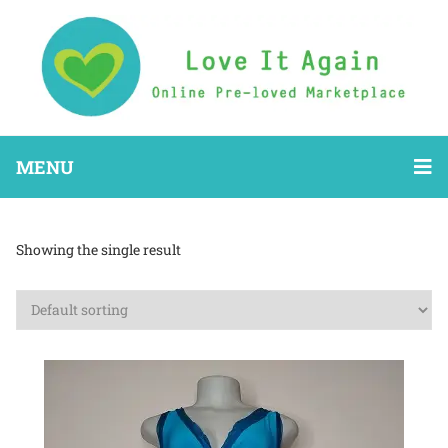
MENU
Showing the single result