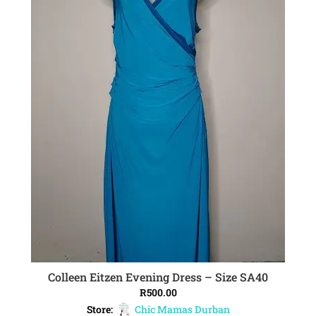
Colleen Eitzen Evening Dress – Size SA40
ADD TO CART
R
500.00
Store:
Chic Mamas Durban