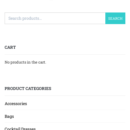
SEARCH
CART
No products in the cart.
PRODUCT CATEGORIES
Accessories
Bags
Cocktail Dresses