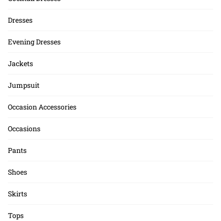
Dresses
Evening Dresses
Jackets
Jumpsuit
Occasion Accessories
Occasions
Pants
Shoes
Skirts
Tops