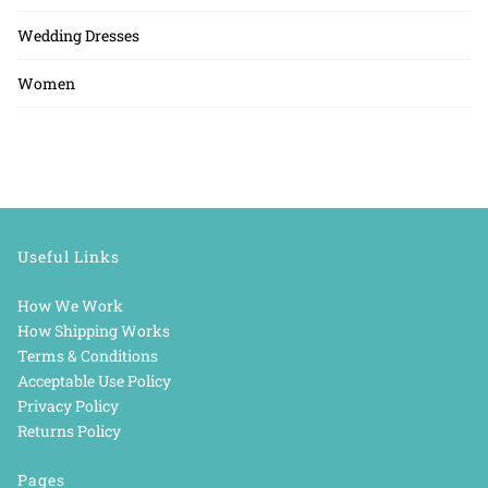
Wedding Dresses
Women
Useful Links
How We Work
How Shipping Works
Terms & Conditions
Acceptable Use Policy
Privacy Policy
Returns Policy
Pages