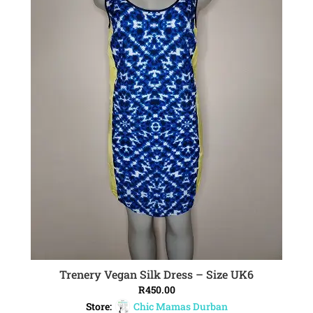
Trenery Vegan Silk Dress – Size UK6
ADD TO CART
R
450.00
Store:
Chic Mamas Durban