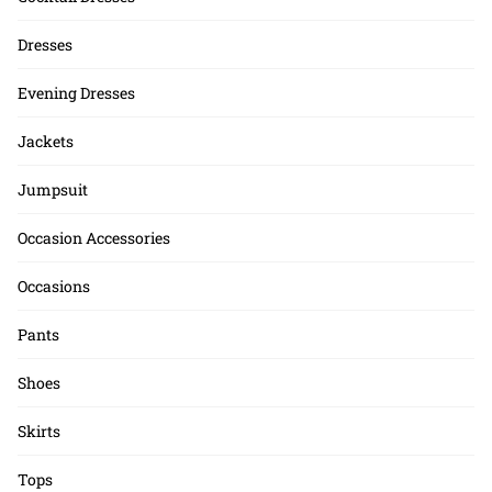
Dresses
Evening Dresses
Jackets
Jumpsuit
Occasion Accessories
Occasions
Pants
Shoes
Skirts
Tops