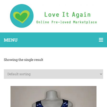
MENU
Showing the single result