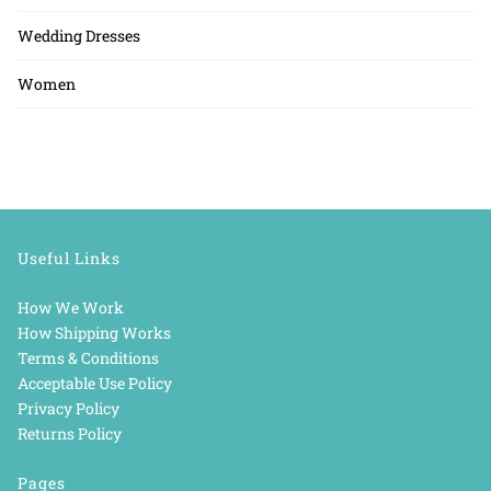
Wedding Dresses
Women
Useful Links
How We Work
How Shipping Works
Terms & Conditions
Acceptable Use Policy
Privacy Policy
Returns Policy
Pages