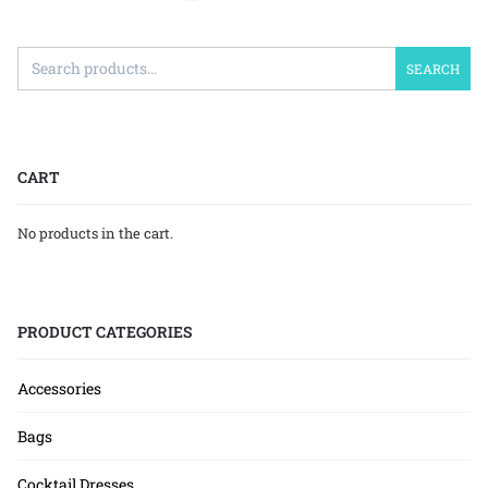
SEARCH
CART
No products in the cart.
PRODUCT CATEGORIES
Accessories
Bags
Cocktail Dresses