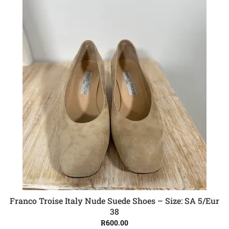
Franco Troise Italy Nude Suede Shoes – Size: SA 5/Eur
ADD TO CART
38
R
600.00