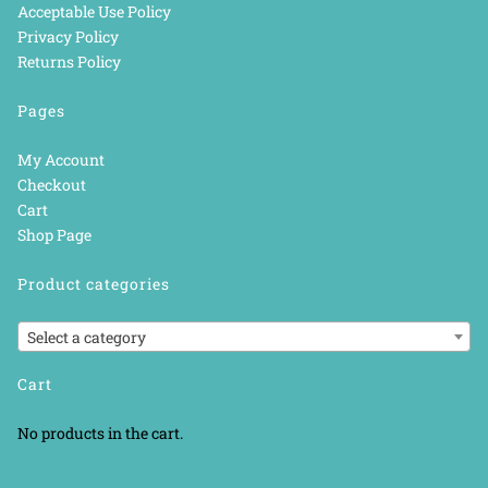
Acceptable Use Policy
Privacy Policy
Returns Policy
Pages
My Account
Checkout
Cart
Shop Page
Product categories
Select a category
Cart
No products in the cart.