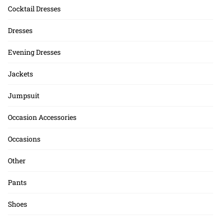
Cocktail Dresses
Dresses
Evening Dresses
Jackets
Jumpsuit
Occasion Accessories
Occasions
Other
Pants
Shoes