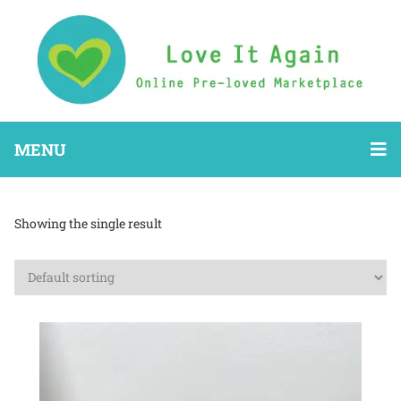
MENU
Showing the single result