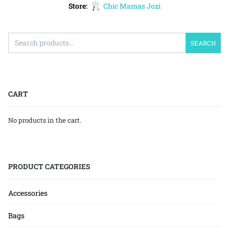
Store:
Chic Mamas Jozi
SEARCH
CART
No products in the cart.
PRODUCT CATEGORIES
Accessories
Bags