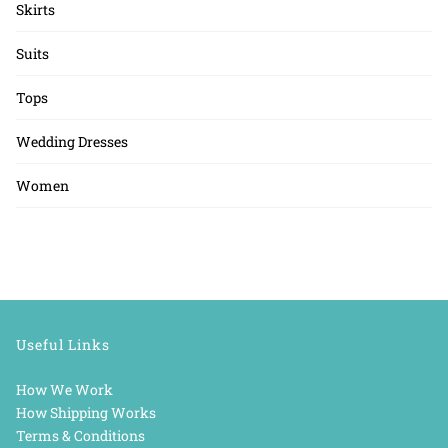
Skirts
Suits
Tops
Wedding Dresses
Women
Useful Links
How We Work
How Shipping Works
Terms & Conditions