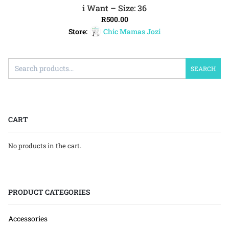
i Want – Size: 36
ADD TO CART
R
500.00
Store:
Chic Mamas Jozi
SEARCH
CART
No products in the cart.
PRODUCT CATEGORIES
Accessories