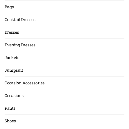
Bags
Cocktail Dresses
Dresses
Evening Dresses
Jackets
Jumpsuit
Occasion Accessories
Occasions
Pants
Shoes