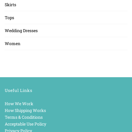
Skirts
Tops
Wedding Dresses
Women
Useful Links
How We Work
How Shipping Works
Terms & Conditions
Acceptable Use Policy
Privacy Policy