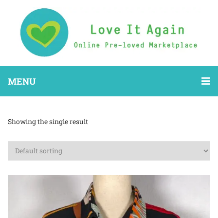
MENU
Showing the single result