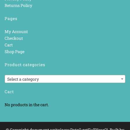
Returns Policy
Pages
My Account
Checkout
Cart
Shop Page
Product categories
Select a category
Cart
No products in the cart.
© Copyright document.write(new Date().getFullYear()). Built by